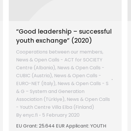
“Good leadership – successful
youth exchange” (2020)
Cooperations between our members
,
News & Open Calls - ACT for SOCIETY
Centre (Albania)
,
News & Open Calls -
CUBIC (Austria)
,
News & Open Calls -
EURO-NET (Italy)
,
News & Open Calls - S
& G – System and Generation
Association (Türkiye)
,
News & Open Calls
- Youth Centre Villa Elba (Finland)
By
enyc.fi
5 February 2020
EU Grant: 25.644 EUR Applicant: YOUTH