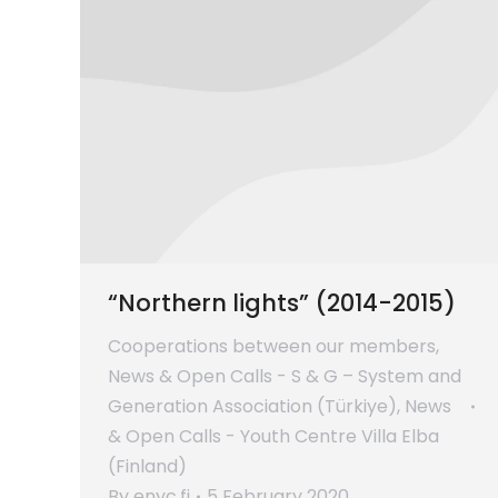
“Northern lights” (2014-2015)
Cooperations between our members
,
News & Open Calls - S & G – System and
Generation Association (Türkiye)
,
News
& Open Calls - Youth Centre Villa Elba
(Finland)
By
enyc.fi
5 February 2020