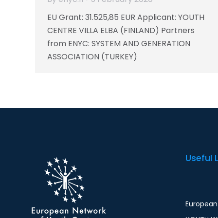
EU Grant: 31.525,85 EUR Applicant: YOUTH
CENTRE VILLA ELBA (FINLAND) Partners
from ENYC: SYSTEM AND GENERATION
ASSOCIATION (TURKEY)
Useful 
European 