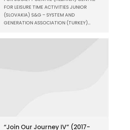
FOR LEISURE TIME ACTIVITIES JUNIOR
(SLOVAKIA) S&G – SYSTEM AND
GENERATION ASSOCIATION (TURKEY)…
“Join Our Journey IV” (2017-