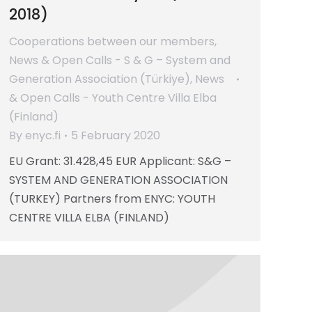
2018)
Cooperations between our members
,
News & Open Calls - S & G – System and
Generation Association (Türkiye)
,
News
& Open Calls - Youth Centre Villa Elba
(Finland)
By
enyc.fi
5 February 2020
EU Grant: 31.428,45 EUR Applicant: S&G –
SYSTEM AND GENERATION ASSOCIATION
(TURKEY) Partners from ENYC: YOUTH
CENTRE VILLA ELBA (FINLAND)