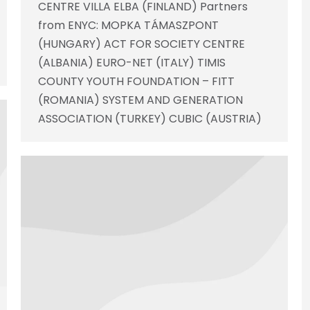
CENTRE VILLA ELBA (FINLAND) Partners
from ENYC: MOPKA TÁMASZPONT
(HUNGARY) ACT FOR SOCIETY CENTRE
(ALBANIA) EURO-NET (ITALY) TIMIS
COUNTY YOUTH FOUNDATION – FITT
(ROMANIA) SYSTEM AND GENERATION
ASSOCIATION (TURKEY) CUBIC (AUSTRIA)