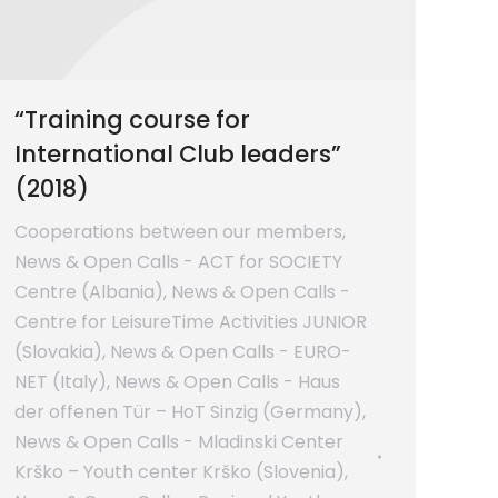
“Training course for
International Club leaders”
(2018)
Cooperations between our members
,
News & Open Calls - ACT for SOCIETY
Centre (Albania)
,
News & Open Calls -
Centre for LeisureTime Activities JUNIOR
(Slovakia)
,
News & Open Calls - EURO-
NET (Italy)
,
News & Open Calls - Haus
der offenen Tür – HoT Sinzig (Germany)
,
News & Open Calls - Mladinski Center
Krško – Youth center Krško (Slovenia)
,