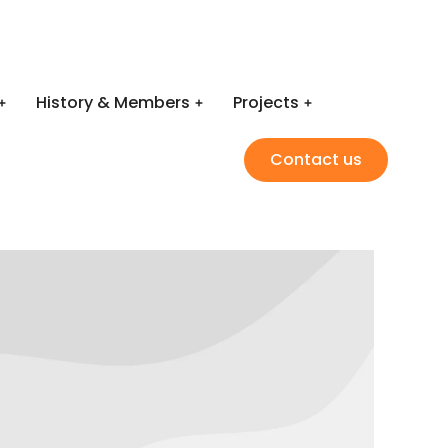
History & Members
Projects
Contact us