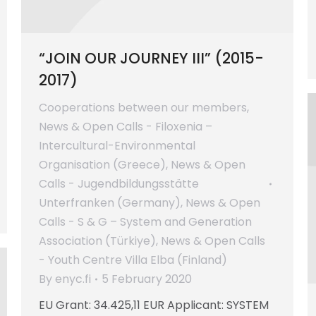
“JOIN OUR JOURNEY III” (2015-
2017)
Cooperations between our members
,
News & Open Calls - Filoxenia –
Intercultural-Environmental
Organisation (Greece)
,
News & Open
Calls - Jugendbildungsstätte
Unterfranken (Germany)
,
News & Open
Calls - S & G – System and Generation
Association (Türkiye)
,
News & Open Calls
- Youth Centre Villa Elba (Finland)
By
enyc.fi
5 February 2020
EU Grant: 34.425,11 EUR Applicant: SYSTEM