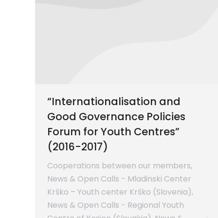
“Internationalisation and
Good Governance Policies
Forum for Youth Centres”
(2016-2017)
Cooperations between our members
,
News & Open Calls - Mladinski Center
Krško – Youth center Krško (Slovenia)
,
News & Open Calls - Regional Youth