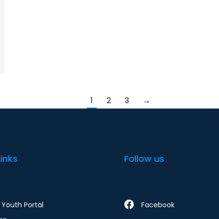
1
2
3
→
Links
Follow us
Youth Portal
Facebook