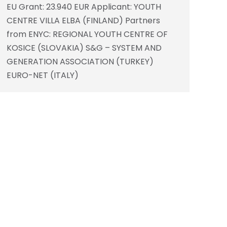
EU Grant: 23.940 EUR Applicant: YOUTH
CENTRE VILLA ELBA (FINLAND) Partners
from ENYC: REGIONAL YOUTH CENTRE OF
KOSICE (SLOVAKIA) S&G – SYSTEM AND
GENERATION ASSOCIATION (TURKEY)
EURO-NET (ITALY)