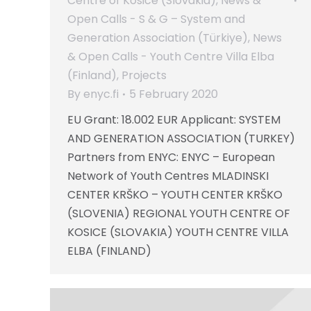
Centre of Kosice (Slovakia)
,
News &
Open Calls - S & G – System and
Generation Association (Türkiye)
,
News
& Open Calls - Youth Centre Villa Elba
(Finland)
,
Projects
By
enyc.fi
5 February 2020
EU Grant: 18.002 EUR Applicant: SYSTEM
AND GENERATION ASSOCIATION (TURKEY)
Partners from ENYC: ENYC – European
Network of Youth Centres MLADINSKI
CENTER KRŠKO – YOUTH CENTER KRŠKO
(SLOVENIA) REGIONAL YOUTH CENTRE OF
KOSICE (SLOVAKIA) YOUTH CENTRE VILLA
ELBA (FINLAND)