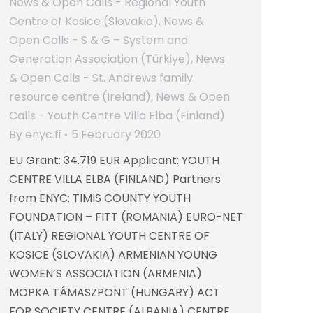
News & Open Calls - Regional Youth
Centre of Kosice (Slovakia)
,
News &
Open Calls - S & G – System and
Generation Association (Türkiye)
,
News
& Open Calls - St. Andrews family
resource centre (Ireland)
,
News & Open
Calls - Youth Centre Villa Elba (Finland)
By
enyc.fi
5 February 2020
EU Grant: 34.719 EUR Applicant: YOUTH
CENTRE VILLA ELBA (FINLAND) Partners
from ENYC: TIMIS COUNTY YOUTH
FOUNDATION – FITT (ROMANIA) EURO-NET
(ITALY) REGIONAL YOUTH CENTRE OF
KOSICE (SLOVAKIA) ARMENIAN YOUNG
WOMEN’S ASSOCIATION (ARMENIA)
MOPKA TÁMASZPONT (HUNGARY) ACT
FOR SOCIETY CENTRE (ALBANIA) CENTRE