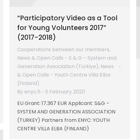
“Participatory Video as a Tool
for Young Volunteers 2017”
(2017-2018)
Cooperations between our members
,
News & Open Calls - S & G – System and
Generation Association (Türkiye)
,
News
& Open Calls - Youth Centre Villa Elba
(Finland)
By
enyc.fi
5 February 2020
EU Grant: 17.367 EUR Applicant: S&G –
SYSTEM AND GENERATION ASSOCIATION
(TURKEY) Partners from ENYC: YOUTH
CENTRE VILLA ELBA (FINLAND)