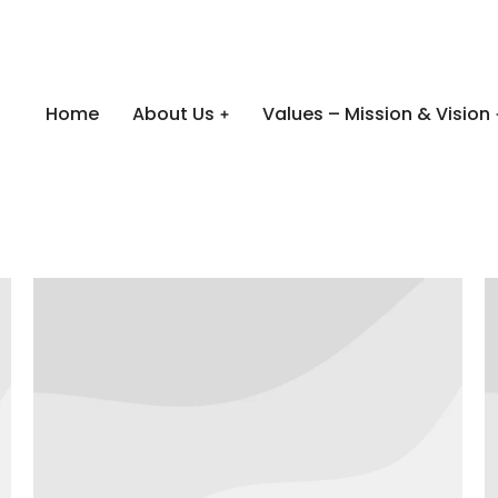
Home
About Us
Values – Mission & Vision