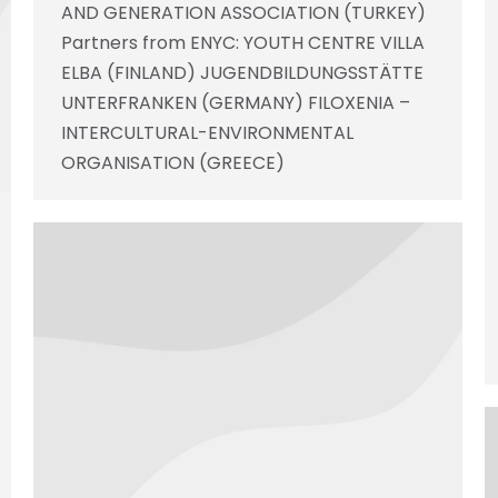
AND GENERATION ASSOCIATION (TURKEY)
Partners from ENYC: YOUTH CENTRE VILLA
ELBA (FINLAND) JUGENDBILDUNGSSTÄTTE
UNTERFRANKEN (GERMANY) FILOXENIA –
INTERCULTURAL-ENVIRONMENTAL
ORGANISATION (GREECE)