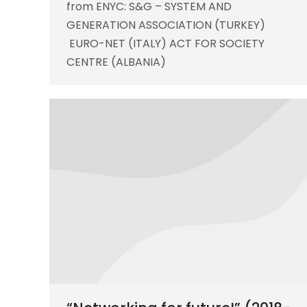
from ENYC: S&G – SYSTEM AND
GENERATION ASSOCIATION (TURKEY)
EURO-NET (ITALY) ACT FOR SOCIETY
CENTRE (ALBANIA)