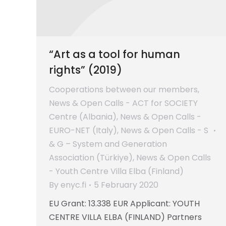
“Art as a tool for human
rights” (2019)
Cooperations between our members
,
News & Open Calls - ACT for SOCIETY
Centre (Albania)
,
News & Open Calls -
EURO-NET (Italy)
,
News & Open Calls - S
& G – System and Generation
Association (Türkiye)
,
News & Open Calls
- Youth Centre Villa Elba (Finland)
By
enyc.fi
5 February 2020
EU Grant: 13.338 EUR Applicant: YOUTH
CENTRE VILLA ELBA (FINLAND) Partners