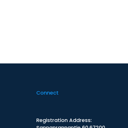
Connect
Registration Address:
Sannanrannantie 60,67200,