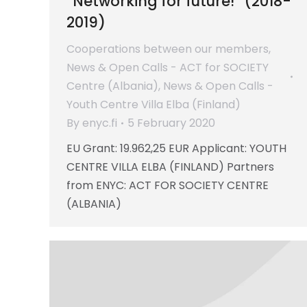
“Networking for future!” (2018-
2019)
Cooperations between our members
,
News & Open Calls - ACT for SOCIETY
Centre (Albania)
,
News & Open Calls -
Youth Centre Villa Elba (Finland)
By
enyc.fi
5 February 2020
EU Grant: 19.962,25 EUR Applicant: YOUTH
CENTRE VILLA ELBA (FINLAND) Partners
from ENYC: ACT FOR SOCIETY CENTRE
(ALBANIA)