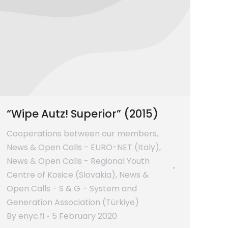
“Wipe Autz! Superior” (2015)
Cooperations between our members
,
News & Open Calls - EURO-NET (Italy)
,
News & Open Calls - Regional Youth
Centre of Kosice (Slovakia)
,
News &
Open Calls - S & G – System and
Generation Association (Türkiye)
By
enyc.fi
5 February 2020