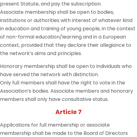
present Statute, and pay the subscription.
Associate membership shall be open to bodies,
institutions or authorities with interest of whatever kind
in education and training of young people, in the context
of non-formal education/learning and in a European
context, provided that they declare their allegiance to
the network’s aims and principles.
Honorary membership shall be open to individuals who
have served the network with distinction.
Only full members shall have the right to vote in the
Association’s bodies. Associate members and honorary
members shall only have consultative status.
Article 7
Applications for full membership or associate
membership shall be made to the Board of Directors