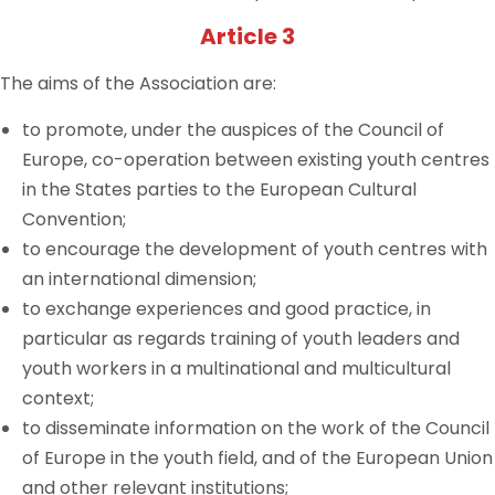
Article 3
The aims of the Association are:
to promote, under the auspices of the Council of
Europe, co-operation between existing youth
centres
in the States parties to the European Cultural
Convention;
to encourage the development of youth
centres
with
an international dimension;
to exchange experiences and good practice, in
particular as regards training of youth leaders and
youth workers in a multinational and multicultural
context;
to disseminate information on the work of the Council
of Europe in the youth field, and of the European Union
and other relevant institutions;