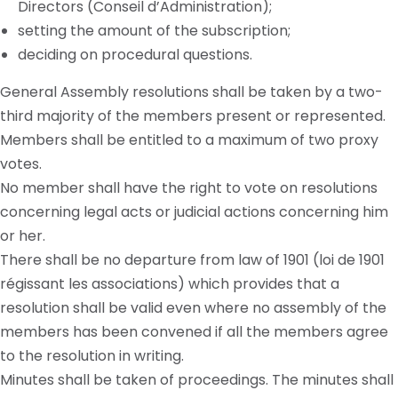
Directors (Conseil d’Administration);
setting the amount of the subscription;
deciding on procedural questions.
General Assembly resolutions shall be taken by a two-
third majority of the members present or represented.
Members shall be entitled to a maximum of two proxy
votes.
No member shall have the right to vote on resolutions
concerning legal acts or judicial actions concerning him
or her.
There shall be no departure from
law
of 1901 (
loi
de 1901
régissant
les
associations) which provides that a
resolution shall be valid even where no assembly of the
members has been convened if all the members agree
to the resolution in writing.
Minutes shall be taken of proceedings. The minutes shall