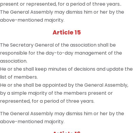
present or represented, for a period of three years..
The General Assembly may dismiss him or her by the
above-mentioned majority.
Article 15
The Secretary General of the association shall be
responsible for the day-to-day management of the
association.
He or she shall keep minutes of decisions and update the
list of members.
He or she shall be appointed by the General Assembly,
by a simple majority of the members present or
represented, for a period of three years.
The General Assembly may dismiss him or her by the
above-mentioned majority.