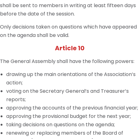
shall be sent to members in writing at least fifteen days
before the date of the session.
Only decisions taken on questions which have appeared
on the agenda shall be valid.
Article 10
The General Assembly shall have the following powers:
drawing up the main orientations of the Association’s
action;
voting on the Secretary General’s and Treasurer’s
reports;
approving the accounts of the previous financial year;
approving the provisional budget for the next year;
taking decisions on questions on the agenda;
renewing or replacing members of the Board of