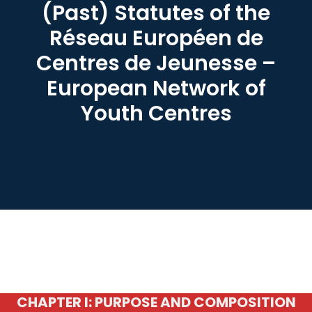
(Past) Statutes of the
Réseau Européen de
Centres de Jeunesse –
European Network of
Youth Centres
CHAPTER I: PURPOSE AND COMPOSITION