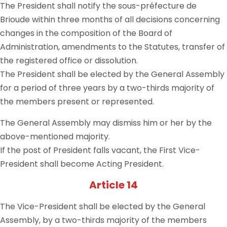
The President shall notify the sous-préfecture de
Brioude within three months of all decisions concerning
changes in the composition of the Board of
Administration, amendments to the Statutes, transfer of
the registered office or dissolution.
The President shall be elected by the General Assembly
for a period of three years by a two-thirds majority of
the members present or represented.
The General Assembly may dismiss him or her by the
above-mentioned majority.
If the post of President falls vacant, the First Vice-
President shall become Acting President.
Article 14
The Vice-President shall be elected by the General
Assembly, by a two-thirds majority of the members