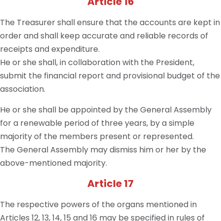
Article 16
The Treasurer shall ensure that the accounts are kept in
order and shall keep accurate and reliable records of
receipts and expenditure.
He or she shall, in collaboration with the President,
submit the financial report and provisional budget of the
association.
He or she shall be appointed by the General Assembly
for a renewable period of three years, by a simple
majority of the members present or represented.
The General Assembly may dismiss him or her by the
above-mentioned majority.
Article 17
The respective powers of the organs mentioned in
Articles 12, 13, 14, 15 and 16 may be specified in rules of