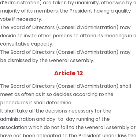
d’Administration) are taken by unanimity, otherwise by a
majority of its members, the President having a quality
vote if necessary.
The Board of Directors (Conseil d’Administration) may
decide to invite other persons to attend its meetings in a
consultative capacity.
The Board of Directors (Conseil d’Administration) may
be dismissed by the General Assembly.
Article 12
The Board of Directors (Conseil d’Administration) shall
meet as often as it so decides according to the
procedures it shall determine.
It shall take all the decisions necessary for the
administration and day-to-day running of the
association which do not fall to the General Assembly or
have not been delegated to the President under law, the