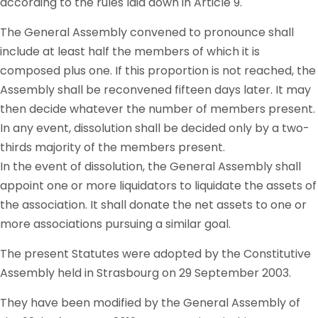
according to the rules laid down in Article 9.
The General Assembly convened to pronounce shall
include at least half the members of which it is
composed plus one. If this proportion is not reached, the
Assembly shall be reconvened fifteen days later. It may
then decide whatever the number of members present.
In any event, dissolution shall be decided only by a two-
thirds majority of the members present.
In the event of dissolution, the General Assembly shall
appoint one or more liquidators to liquidate the assets of
the association. It shall donate the net assets to one or
more associations pursuing a similar goal.
The present Statutes were adopted by the Constitutive
Assembly held in Strasbourg on 29 September 2003.
They have been modified by the General Assembly of