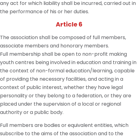
any act for which liability shall be incurred, carried out in
the performance of his or her duties.
Article 6
The association shall be composed of full members,
associate members and honorary members.
Full membership shall be open to non-profit making
youth centres being involved in education and training in
the context of non-formal education/learning, capable
of providing the necessary facilities, and acting in a
context of public interest, whether they have legal
personality or they belong to a federation, or they are
placed under the supervision of a local or regional
authority or a public body.
Full members are bodies or equivalent entities, which
subscribe to the aims of the association and to the