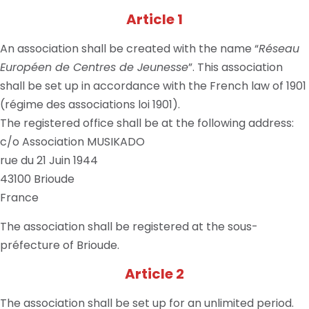
Article 1
An association shall be created with the name “
Réseau
Européen de Centres de Jeunesse
”. This association
shall be set up in accordance with the French law of 1901
(régime des associations loi 1901).
The registered office shall be at the following address:
c/o Association MUSIKADO
rue du 21 Juin 1944
43100 Brioude
France
The association shall be registered at the sous-
préfecture of Brioude.
Article 2
The association shall be set up for an unlimited period.