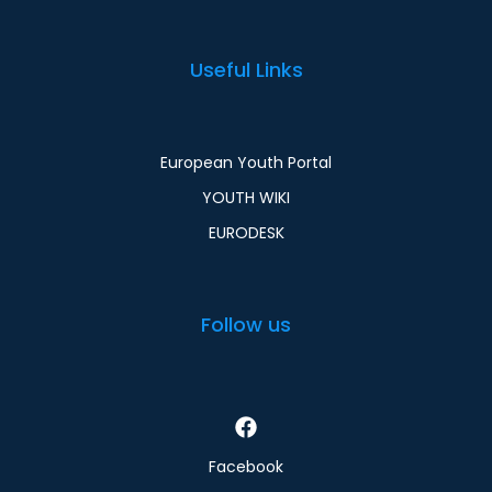
Useful Links
European Youth Portal
YOUTH WIKI
EURODESK
Follow us
Facebook