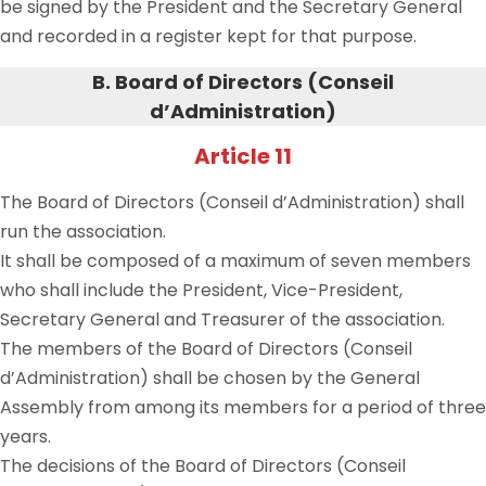
be signed by the President and the
Secretary General
and recorded in a register kept for that purpose.
B. Board of Directors (Conseil
d
’
Administration)
Article 11
The Board of Directors (Conseil d’Administration) shall
run the association.
It shall be composed of a maximum of seven members
who shall include the President, Vice-President,
Secretary General and Treasurer of the association.
The members of the Board of Directors (Conseil
d’Administration) shall be chosen by the General
Assembly from among its members for a period of three
years.
The decisions of the Board of Directors (Conseil