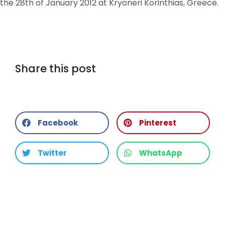
the 28th of January 2012 at Kryoneri Korinthias, Greece.
Share this post
Facebook
Pinterest
Twitter
WhatsApp