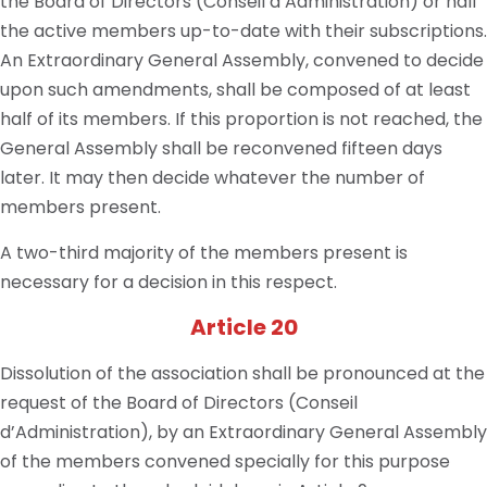
the Board of Directors (Conseil d’Administration) or half
the active members up-to-date with their subscriptions.
An Extraordinary General Assembly, convened to decide
upon such amendments, shall be composed of at least
half of its members. If this proportion is not reached, the
General Assembly shall be reconvened fifteen days
later. It may then decide whatever the number of
members present.
A two-third majority of the members present is
necessary for a decision in this respect.
Article 20
Dissolution of the association shall be pronounced at the
request of the Board of Directors (Conseil
d’Administration), by an Extraordinary General Assembly
of the members convened specially for this purpose