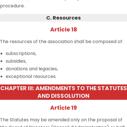
procedure.
C. Resources
Article 18
The resources of the association shall be composed of:
subscriptions,
subsidies,
donations and legacies,
exceptional resources.
CHAPTER III: AMENDMENTS TO THE STATUTES
AND DISSOLUTION
Article 19
The Statutes may be amended only on the proposal of