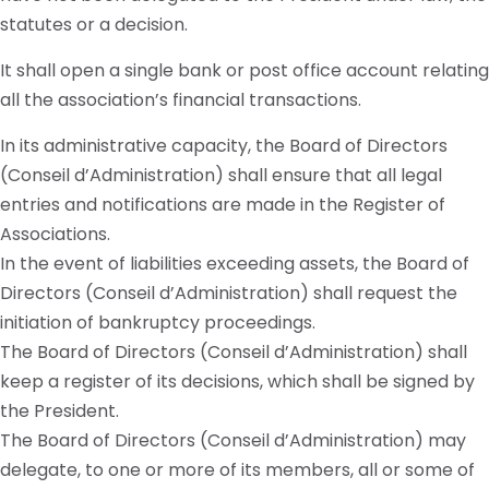
statutes or a decision.
It shall open a single bank or post office account relating
all the association’s financial transactions.
In its administrative capacity, the Board of Directors
(Conseil d’Administration) shall ensure that all legal
entries and notifications are made in the Register of
Associations.
In the event of liabilities exceeding assets, the Board of
Directors (Conseil d’Administration) shall request the
initiation of bankruptcy proceedings.
The Board of Directors (Conseil d’Administration) shall
keep a register of its decisions, which shall be signed by
the President.
The Board of Directors (Conseil d’Administration) may
delegate, to one or more of its members, all or some of