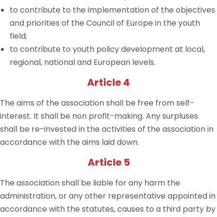
to contribute to the implementation of the objectives
and priorities of the Council of Europe in the youth
field;
to contribute to youth policy development at local,
regional, national and European levels.
Article 4
The aims of the association shall be free from self-
interest. It shall be non profit-making. Any surpluses
shall be re-invested in the activities of the association in
accordance with the aims laid down.
Article 5
The association shall be liable for any harm the
administration, or any other representative appointed in
accordance with the statutes, causes to a third party by