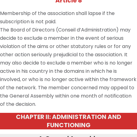
Article 8
Membership of the association shall lapse if the
subscription is not paid.
The Board of Directors (Conseil d’Administration) may
decide to exclude a member in the event of serious
violation of the aims or other statutory rules or for any
other action seriously prejudicial to the association. It
may also decide to exclude a member who is no longer
active in his country in the domains in which he is
involved, or who is no longer active within the framework
of the network. The member concerned may appeal to
the General Assembly within one month of notification
of the decision.
CHAPTER II: ADMINISTRATION AND
FUNCTIONING