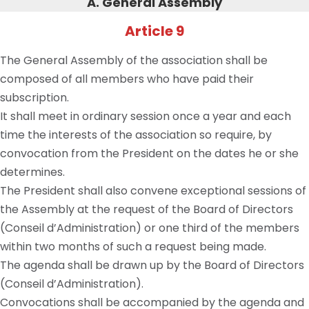
A. General Assembly
Article 9
The General Assembly of the association shall be
composed of all members who have paid their
subscription.
It shall meet in ordinary session once a year and each
time the interests of the association so require, by
convocation from the President on the dates he or she
determines.
The President shall also convene exceptional sessions of
the Assembly at the request of the Board of Directors
(Conseil d’Administration) or one third of the members
within two months of such a request being made.
The agenda shall be drawn up by the Board of Directors
(Conseil d’Administration).
Convocations shall be accompanied by the agenda and