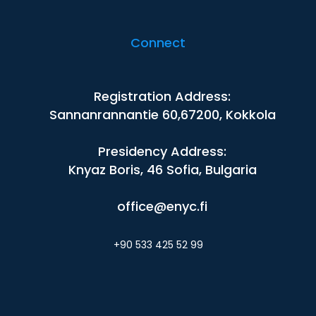
Connect
Registration Address:
Sannanrannantie 60,67200, Kokkola
Presidency Address:
Knyaz Boris, 46 Sofia, Bulgaria
office@enyc.fi
+90 533 425 52 99