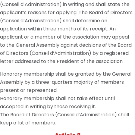
(Conseil d’Administration) in writing and shall state the
applicant’s reasons for applying. The Board of Directors
(Conseil d’Administration) shall determine an
application within three months of its receipt. An
applicant or a member of the association may appeal
to the General Assembly against decisions of the Board
of Directors (Conseil d’Administration) by a registered
letter addressed to the President of the association.
Honorary membership shall be granted by the General
Assembly by a three-quarters majority of members
present or represented.
Honorary membership shall not take effect until
accepted in writing by those receiving it.
The Board of Directors (Conseil d’Administration) shall
keep a list of members.