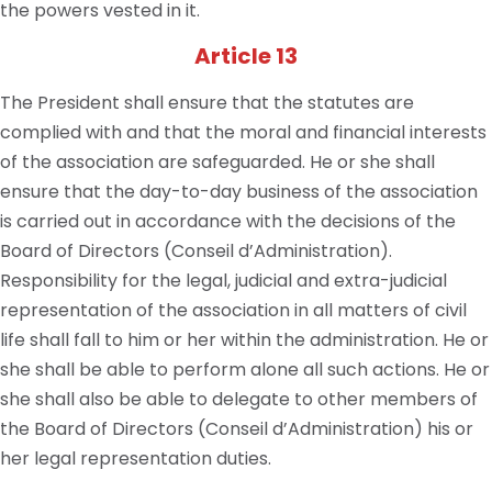
the powers vested in it.
Article 13
The President shall ensure that the statutes are
complied with and that the moral and financial interests
of the association are safeguarded. He or she shall
ensure that the day-to-day business of the association
is carried out in accordance with the decisions of the
Board of Directors (Conseil d’Administration).
Responsibility for the legal, judicial and extra-judicial
representation of the association in all matters of civil
life shall fall to him or her within the administration. He or
she shall be able to perform alone all such actions. He or
she shall also be able to delegate to other members of
the Board of Directors (Conseil d’Administration) his or
her legal representation duties.