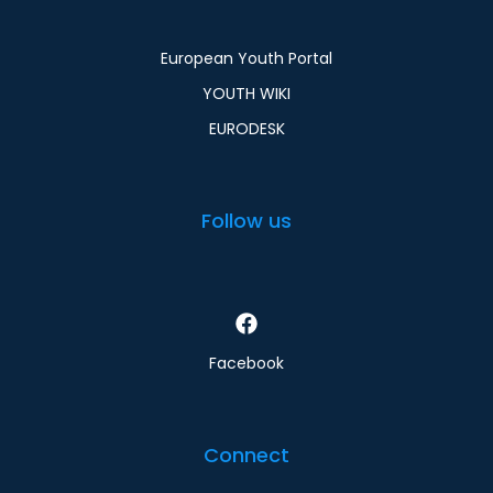
European Youth Portal
YOUTH WIKI
EURODESK
Follow us
Facebook
Connect