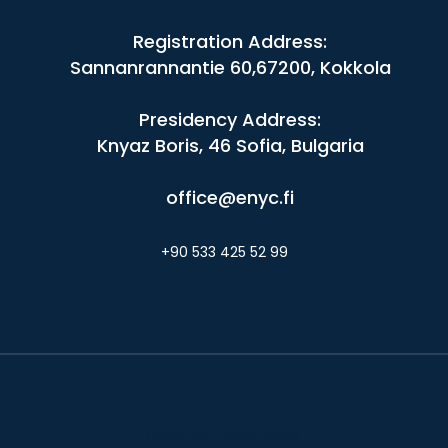
Registration Address:
Sannanrannantie 60,67200, Kokkola
Presidency Address:
Knyaz Boris, 46 Sofia, Bulgaria
office@enyc.fi
+90 533 425 52 99
Design by - United Vision