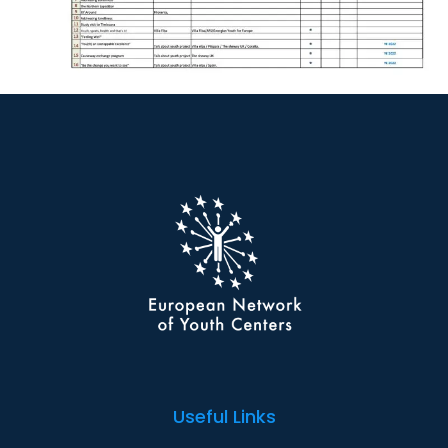
Useful Links