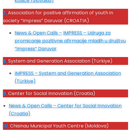
Košice (Slovakia)
7.
Association for positive affirmation of youth in
society ”Impress” Daruvar (CROATIA)
News & Open Calls –
IMPRESS – Udruga za
promicanje pozitivne afirmacije mladih u društvu
“Impress” Daruvar
8.
System and Generation Association (Türkiye)
IMPRESS –
System and Generation Association
(Türkiye)
9.
Center for Social Innovation (Croatia)
News & Open Calls –
Center for Social Innovation
(Croatia)
10.
Chisinau Municipal Youth Centre (Moldova)