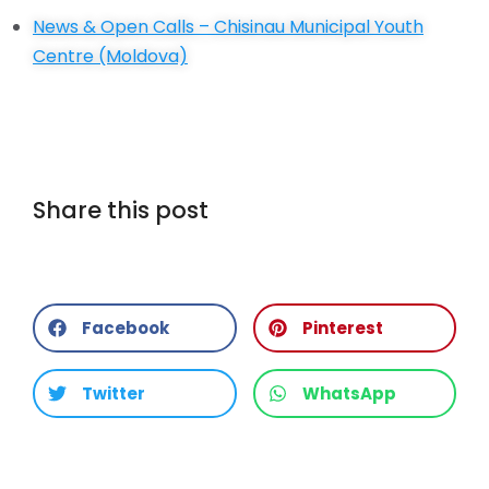
News & Open Calls –
Chisinau Municipal Youth
Centre (Moldova)
Share this post
Facebook
Pinterest
Twitter
WhatsApp