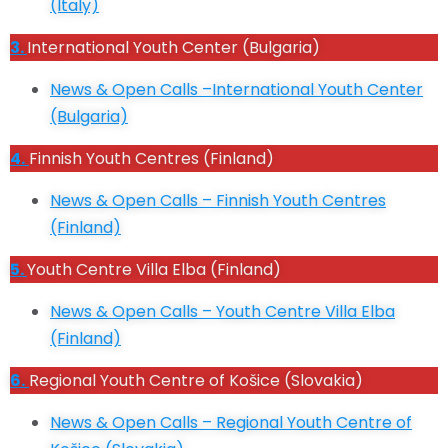
(I
taly)
3.
International Youth Center (Bulgaria)
News & Open Calls –International Youth Center
(Bulgaria)
4.
Finnish Youth Centres (Finland)
News & Open Calls – Finnish Youth Centres
(Finland)
5.
Youth Centre Villa Elba (Finland)
News & Open Calls – Youth Centre Villa Elba
(Finland)
6.
Regional Youth Centre of Košice (Slovakia)
News & Open Calls – Regional Youth Centre of