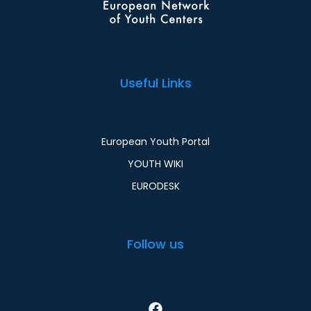
Useful Links
European Youth Portal
YOUTH WIKI
EURODESK
Follow us