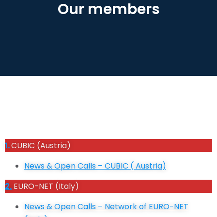
Our members
1.
CUBIC (Austria)
News & Open Calls – CUBIC ( Austria)
2.
EURO-NET (Italy)
News & Open Calls – Network of
EURO-NET