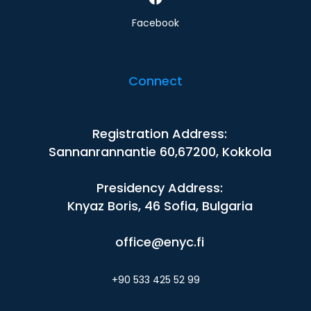
Facebook
Connect
Registration Address:
Sannanrannantie 60,67200, Kokkola
Presidency Address:
Knyaz Boris, 46 Sofia, Bulgaria
office@enyc.fi
+90 533 425 52 99