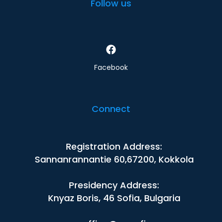
Follow us
Facebook
Connect
Registration Address:
Sannanrannantie 60,67200, Kokkola
Presidency Address:
Knyaz Boris, 46 Sofia, Bulgaria