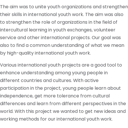
The aim was to unite youth organizations and strengthen
their skills in international youth work. The aim was also
to strengthen the role of organizations in the field of
intercultural learning in youth exchanges, volunteer
service and other international projects. Our goal was
also to find a common understanding of what we mean
by high-quality international youth work.
Various international youth projects are a good tool to
enhance understanding among young people in
different countries and cultures. With active
participation in the project, young people learn about
independence, get more tolerance from cultural
differences and learn from different perspectives in the
world. With this project we wanted to get new ideas and
working methods for our international youth work.