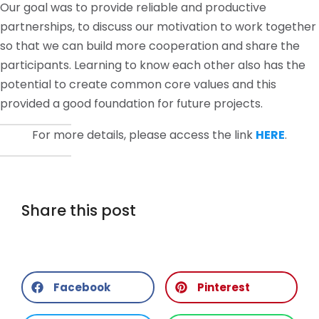
Our goal was to provide reliable and productive
partnerships, to discuss our motivation to work together
so that we can build more cooperation and share the
participants. Learning to know each other also has the
potential to create common core values ​​and this
provided a good foundation for future projects.
For more details, please access the link
HERE
.
Share this post
Facebook
Pinterest