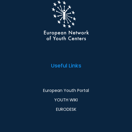
Useful Links
European Youth Portal
YOUTH WIKI
EURODESK