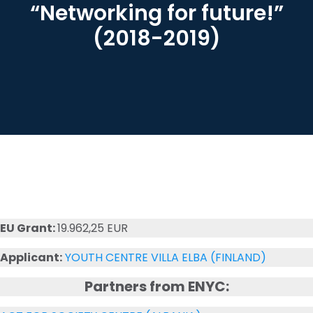
“Networking for future!”
(2018-2019)
EU Grant:
19.962,25 EUR
Applicant:
YOUTH CENTRE VILLA ELBA (FINLAND)
Partners from ENYC: