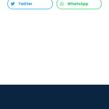
Twitter
WhatsApp