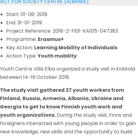
ACT FOR SOCIETY CENTRE (ALBANIA)
Start: 01-08-2018
End: 31-01-2019
Project Reference: 2018-2-FI01-KA105-047383
Programme:
Erasmus+
Key Action:
Learning Mobility of Individuals
Action Type:
Youth mobility
Youth Centre Villa Elba organized a study visit in Kokkola
between 14-19 October 2018.
The study visit gathered 27 youth workers from
Finland, Russia, Armenia, Albania, Ukraine and
Georgia to get to know Finnish youth work and
youth organizations.
During the study visit, Finns and
foreigners interacted with young people in order to gain
new knowledge, new skills and the opportunity to build