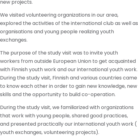
new projects.
We visited volunteering organizations in our area,
explored the activities of the international club as well as
organisations and young people realizing youth
exchanges.
The purpose of the study visit was to invite youth
workers from outside European Union to get acquainted
with Finnish youth work and our international youth work.
During the study visit, Finnish and various countries came
to know each other in order to gain new knowledge, new
skills and the opportunity to build co-operation.
During the study visit, we familiarized with organizations
that work with young people, shared good practices,
and presented practically our international youth work (
youth exchanges, volunteering projects).