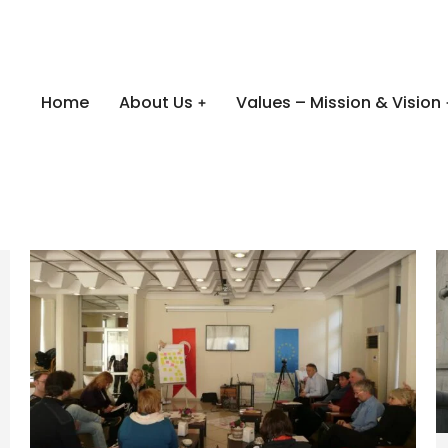
Home
About Us
Values – Mission & Vision