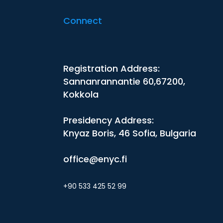
Connect
Registration Address:
Sannanrannantie 60,67200,
Kokkola
Presidency Address:
Knyaz Boris, 46 Sofia, Bulgaria
office@enyc.fi
+90 533 425 52 99