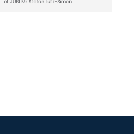
of JUBI Mr Stefan Lutz-Simon.