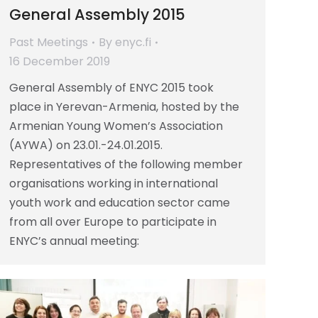
General Assembly 2015
Past Meetings
By
enyc.fi
16 December 2019
General Assembly of ENYC 2015 took
place in Yerevan-Armenia, hosted by the
Armenian Young Women’s Association
(AYWA) on 23.01.-24.01.2015.
Representatives of the following member
organisations working in international
youth work and education sector came
from all over Europe to participate in
ENYC’s annual meeting: