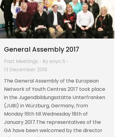
General Assembly 2017
Past Meetings
By
enyc.fi
13 December 2019
The General Assembly of the European
Network of Youth Centres 2017 took place
in the Jugendbildungsstätte Unterfranken
(JUBI) in Würzburg, Germany, from
Monday 16th till Wednesday 18th of
January 2017.The representatives of the
GA have been welcomed by the director