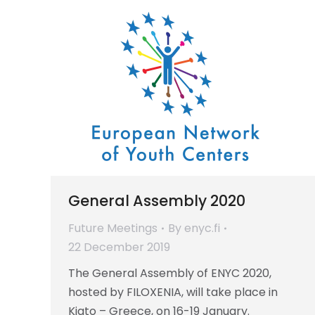
General Assembly 2020
Future Meetings
By
enyc.fi
22 December 2019
The General Assembly of ENYC 2020,
hosted by FILOXENIA, will take place in
Kiato – Greece, on 16-19 January.