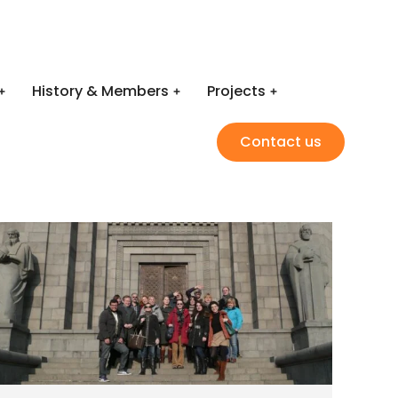
History & Members
Projects
Contact us