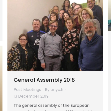
General Assembly 2018
Past Meetings
By
enyc.fi
13 December 2019
The general assembly of the European