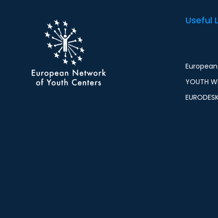
Useful 
European 
YOUTH WI
EURODES