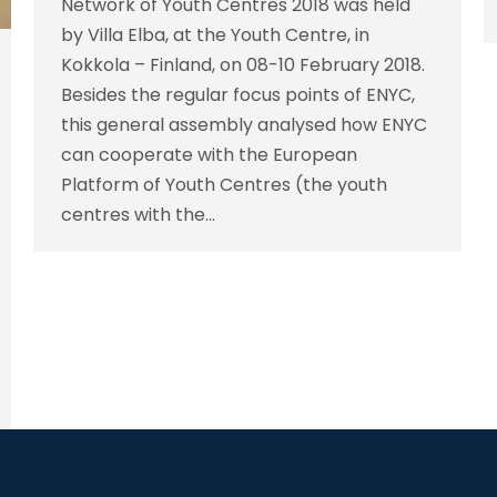
Network of Youth Centres 2018 was held
by Villa Elba, at the Youth Centre, in
Kokkola – Finland, on 08-10 February 2018.
Besides the regular focus points of ENYC,
this general assembly analysed how ENYC
can cooperate with the European
Platform of Youth Centres (the youth
centres with the…