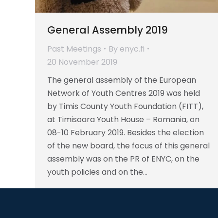
General Assembly 2019
Past Meetings
By
enyc.fi
20 November 2019
The general assembly of the European
Network of Youth Centres 2019 was held
by Timis County Youth Foundation (FITT),
at Timisoara Youth House – Romania, on
08-10 February 2019. Besides the election
of the new board, the focus of this general
assembly was on the PR of ENYC, on the
youth policies and on the…