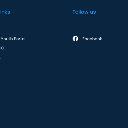
Links
Follow us
Youth Portal
Facebook
KI
K