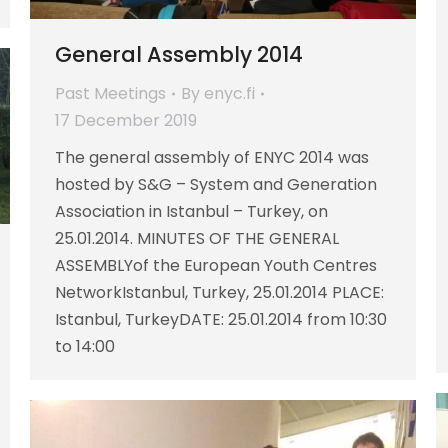
General Assembly 2014
Past Meetings
By
enyc.fi
17 December 2019
The general assembly of ENYC 2014 was
hosted by S&G – System and Generation
Association in Istanbul – Turkey, on
25.01.2014. MINUTES OF THE GENERAL
ASSEMBLYof the European Youth Centres
NetworkIstanbul, Turkey, 25.01.2014 PLACE:
Istanbul, TurkeyDATE: 25.01.2014 from 10:30
to 14:00