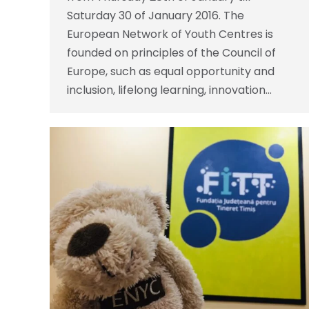
Saturday 30 of January 2016. The
European Network of Youth Centres is
founded on principles of the Council of
Europe, such as equal opportunity and
inclusion, lifelong learning, innovation…