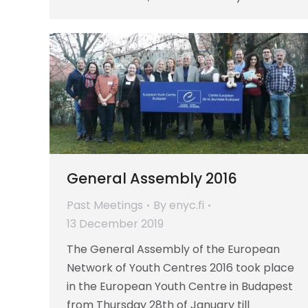
General Assembly 2016
Past Meetings
By
enyc.fi
13 December 2019
The General Assembly of the European
Network of Youth Centres 2016 took place
in the European Youth Centre in Budapest
from Thursday 28th of January till