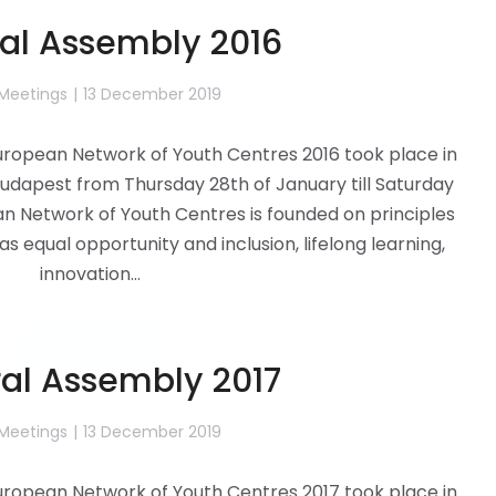
al Assembly 2016
 Meetings
13 December 2019
ropean Network of Youth Centres 2016 took place in
udapest from Thursday 28th of January till Saturday
an Network of Youth Centres is founded on principles
as equal opportunity and inclusion, lifelong learning,
innovation…
Read more
al Assembly 2017
 Meetings
13 December 2019
ropean Network of Youth Centres 2017 took place in