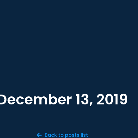
December 13, 2019
Back to posts list