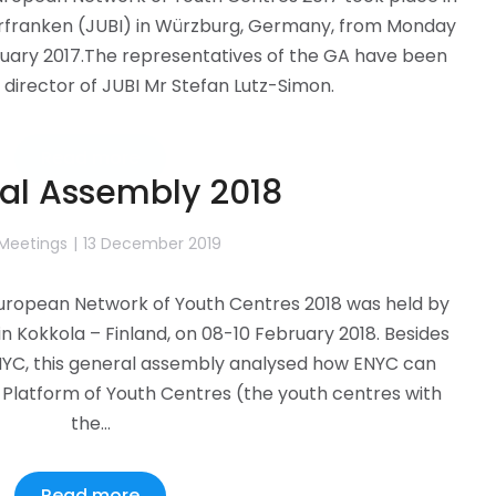
rfranken (JUBI) in Würzburg, Germany, from Monday
anuary 2017.The representatives of the GA have been
director of JUBI Mr Stefan Lutz-Simon.
Read more
al Assembly 2018
 Meetings
13 December 2019
uropean Network of Youth Centres 2018 was held by
 in Kokkola – Finland, on 08-10 February 2018. Besides
ENYC, this general assembly analysed how ENYC can
Platform of Youth Centres (the youth centres with
the…
Read more