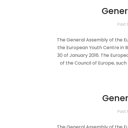
Gener
Past
The General Assembly of the Eu
the European Youth Centre in B
30 of January 2016. The Europe
of the Council of Europe, such 
Gener
Past
The General Assembly of the Eu