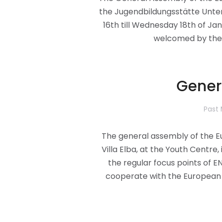
the Jugendbildungsstätte Unte
16th till Wednesday 18th of J
welcomed by the 
Gener
Past
The general assembly of the E
Villa Elba, at the Youth Centre,
the regular focus points of 
cooperate with the European 