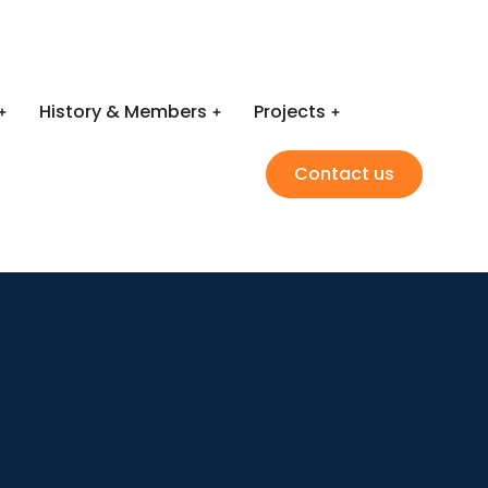
History & Members
Projects
Contact us