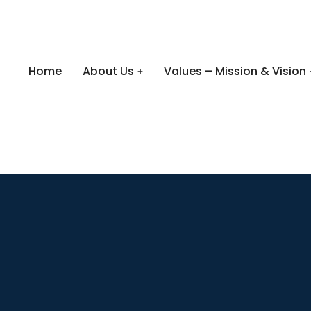
Home
About Us
Values – Mission & Vision