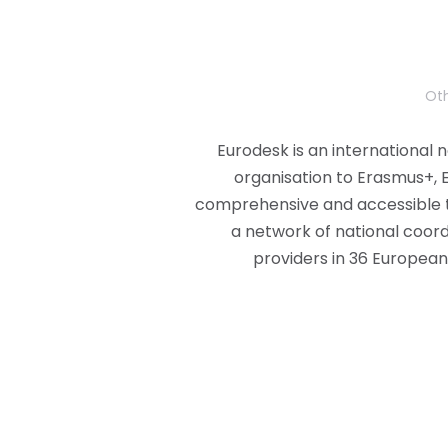
Oth
Eurodesk is an international 
organisation to Erasmus+, 
comprehensive and accessible 
a network of national coord
providers in 36 European 