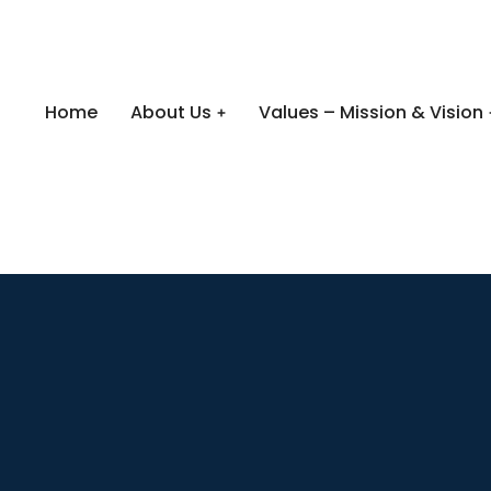
Home
About Us
Values – Mission & Vision