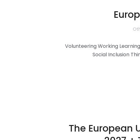
Europ
Oth
Volunteering Working Learning 
Social Inclusion Thi
The European U