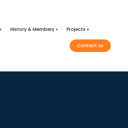
History & Members
Projects
Contact us