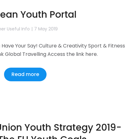
ean Youth Portal
er Useful Info
7 May 2019
Have Your Say! Culture & Creativity Sport & Fitness
nk Global Travelling Access the link here.
Read more
nion Youth Strategy 2019-