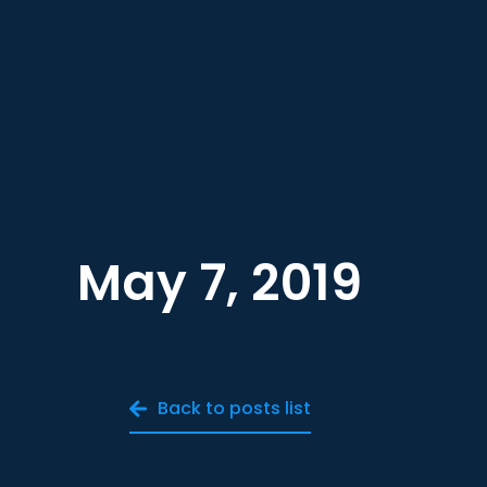
May 7, 2019
Back to posts list