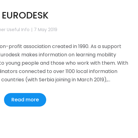
EURODESK
er Useful Info
7 May 2019
non-profit association created in 1990. As a support
Eurodesk makes information on learning mobility
to young people and those who work with them. With
inators connected to over 1100 local information
countries (with Serbia joining in March 2019),…
Read more