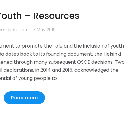
outh – Resources
er Useful Info
7 May 2019
ent to promote the role and the inclusion of youth
da dates back to its founding document, the Helsinki
thened through many subsequent OSCE decisions. Two
il declarations, in 2014 and 2015, acknowledged the
ntial of young people to…
Read more