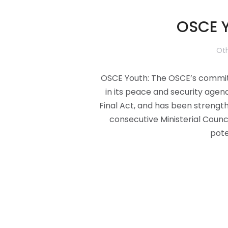
OSCE Y
Oth
OSCE Youth: The OSCE’s commitm
in its peace and security agen
Final Act, and has been streng
consecutive Ministerial Counc
pote