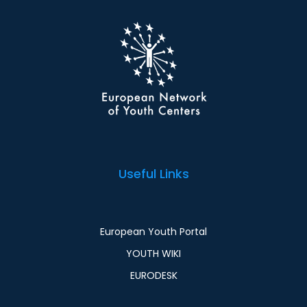
Useful Links
European Youth Portal
YOUTH WIKI
EURODESK