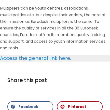
Multipliers can be youth
centres
, associations,
municipalities
etc
. but despite their variety, the core of
their mission as Eurodesk multipliers is the same. To
ensure the quality of services in all the 36 Eurodesk
countries, Eurodesk offers its members quality training
and support, and access to youth information services
and tools.
Access the general link here
.
Share this post
Facebook
Pinterest