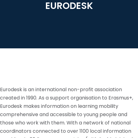
EURODESK
Eurodesk is an international non-profit association
created in 1990. As a support
organisation
to Erasmus+,
Eurodesk makes information on learning mobility
comprehensive and accessible to young people and
those who work with them. With a network of national
coordinators connected to over 1100 local information