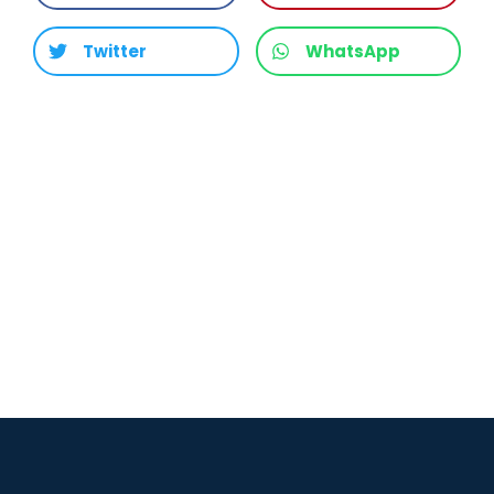
Twitter
WhatsApp