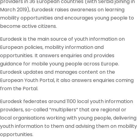
providers in 36 European countries (with Serbia joining in
March 2019), Eurodesk raises awareness on learning
mobility opportunities and encourages young people to
become active citizens.
Eurodesk is the main source of youth information on
European policies, mobility information
and
opportunities. It answers
enquiries
and provides
guidance for mobile young people across Europe.
Eurodesk updates and manages content on the
European Youth Portal, it also answers
enquiries
coming
from the Portal.
Eurodesk federates around 1100 local youth information
providers, so-called “multipliers” that are regional or
local
organisations
working with young people, delivering
youth information to them and advising them on mobility
opportunities.