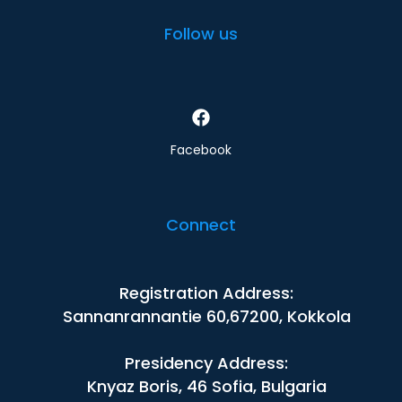
Follow us
Facebook
Connect
Registration Address:
Sannanrannantie 60,67200, Kokkola
Presidency Address:
Knyaz Boris, 46 Sofia, Bulgaria