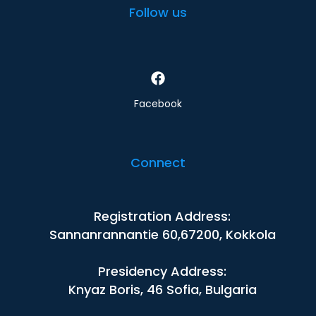
Follow us
Facebook
Connect
Registration Address:
Sannanrannantie 60,67200, Kokkola
Presidency Address:
Knyaz Boris, 46 Sofia, Bulgaria