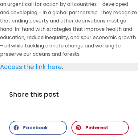
an urgent call for action by all countries – developed
and developing – in a global partnership. They recognize
that ending poverty and other deprivations must go
hand-in-hand with strategies that improve health and
education, reduce inequality, and spur economic growth
– all while tackling climate change and working to
preserve our oceans and forests.
Access the link here
.
Share this post
Facebook
Pinterest