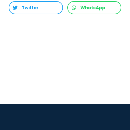
Twitter
WhatsApp