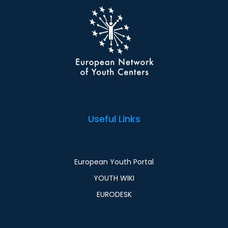
Useful Links
European Youth Portal
YOUTH WIKI
EURODESK