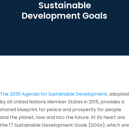
Sustainable
Development Goals
The 2030 Agenda for Sustainable Development,
adopted
by all United Nations Member States in 2015, provides a
shared blueprint for peace and prosperity for people
and the planet, now and into the future. At its heart are
the 17 Sustainable Development Goals (SDGs), which are