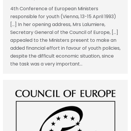
4th Conference of European Ministers
responsible for youth (Vienna, 13-15 April 1993)
[…] In her opening address, Mrs Lalumiere,
Secretary General of the Council of Europe, […]
appealed to the Ministers present to make an
added financial effort in favour of youth policies,
despite the difficult economic situation, since
the task was a very important…