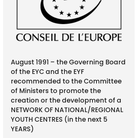
August 1991 – the Governing Board
of the EYC and the EYF
recommended to the Committee
of Ministers to promote the
creation or the development of a
NETWORK OF NATIONAL/REGIONAL
YOUTH CENTRES (in the next 5
YEARS)