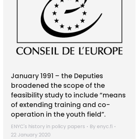
January 1991 – the Deputies
broadened the scope of the
feasibility study to include “means
of extending training and co-
operation in the youth field”.
ENYC's history in policy papers
By
enyc.fi
22 January 2020