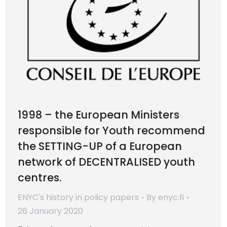
1998 – the European Ministers
responsible for Youth recommend
the SETTING-UP of a European
network of DECENTRALISED youth
centres.
ENYC's history in policy papers
By
enyc.fi
26 January 2020