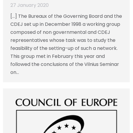
27 January 2020
[…] The Bureaux of the Governing Board and the
CDEJ set up in December 1998 a working group
composed of non governmental and CDEJ
representatives whose task was to study the
feasibility of the setting-up of such a network.
This group met in February this year and
followed the conclusions of the Vilnius Seminar
on…