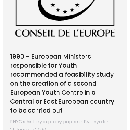
1990 – European Ministers
responsible for Youth
recommended a feasibility study
on the creation of a second
European Youth Centre in a
Central or East European country
to be carried out
ENYC's history in policy papers
By
enyc.fi
21 January 2020