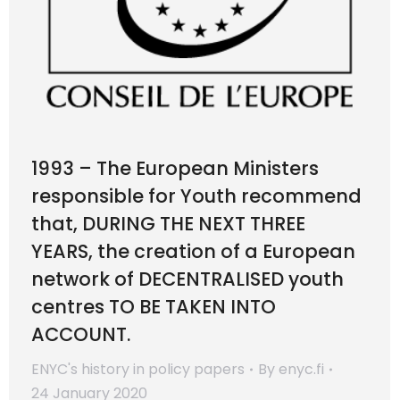
1993 – The European Ministers
responsible for Youth recommend
that, DURING THE NEXT THREE
YEARS, the creation of a European
network of DECENTRALISED youth
centres TO BE TAKEN INTO
ACCOUNT.
ENYC's history in policy papers
By
enyc.fi
24 January 2020