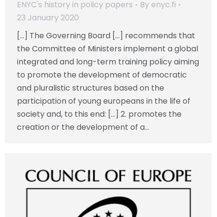
ENYC's history in policy papers
By
enyc.fi
23 January 2020
[…] The Governing Board […] recommends that
the Committee of Ministers implement a global
integrated and long-term training policy aiming
to promote the development of democratic
and pluralistic structures based on the
participation of young europeans in the life of
society and, to this end: […] 2. promotes the
creation or the development of a…