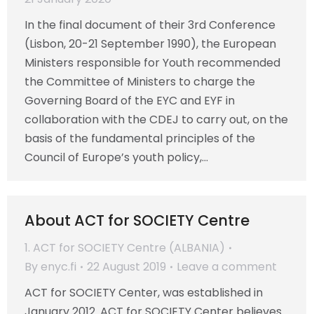
In the final document of their 3rd Conference
(Lisbon, 20-21 September 1990), the European
Ministers responsible for Youth recommended
the Committee of Ministers to charge the
Governing Board of the EYC and EYF in
collaboration with the CDEJ to carry out, on the
basis of the fundamental principles of the
Council of Europe’s youth policy,…
About ACT for SOCIETY Centre
1. ACT for SOCIETY Centre (ALBANIA)
By
enyc.fi
22 August 2019
Leave a comment
ACT for SOCIETY Center, was established in
January 2012. ACT for SOCIETY Center believes