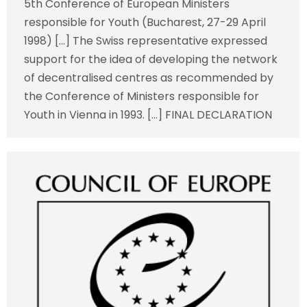
5th Conference of European Ministers
responsible for Youth (Bucharest, 27-29 April
1998) […] The Swiss representative expressed
support for the idea of developing the network
of decentralised centres as recommended by
the Conference of Ministers responsible for
Youth in Vienna in 1993. […] FINAL DECLARATION