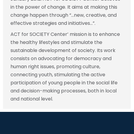
in the power of change. It aims at making this
change happen through “…new, creative, and
effective strategies and initiatives…”.
ACT for SOCIETY Center’ mission is to enhance
the healthy lifestyles and stimulate the
sustainable development of society. Its work
consists on advocating for democracy and
human right issues, promoting culture,
connecting youth, stimulating the active
participation of young people in the social life
and decision-making processes, both in local
and national level.