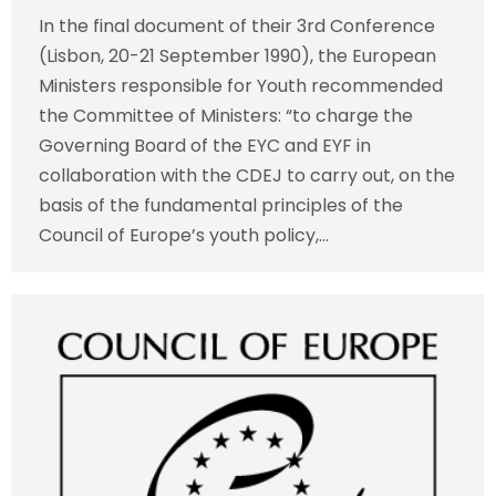
In the final document of their 3rd Conference
(Lisbon, 20-21 September 1990), the European
Ministers responsible for Youth recommended
the Committee of Ministers: “to charge the
Governing Board of the EYC and EYF in
collaboration with the CDEJ to carry out, on the
basis of the fundamental principles of the
Council of Europe’s youth policy,…