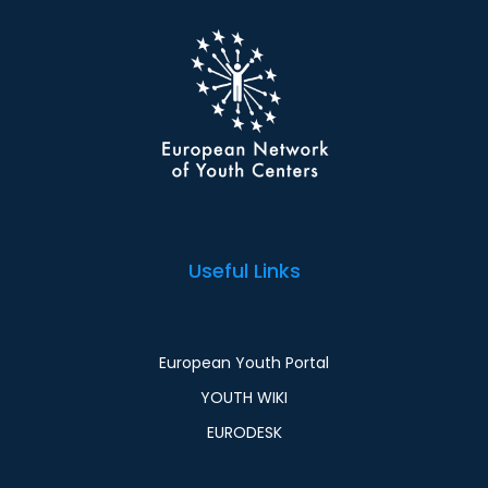
Useful Links
European Youth Portal
YOUTH WIKI
EURODESK