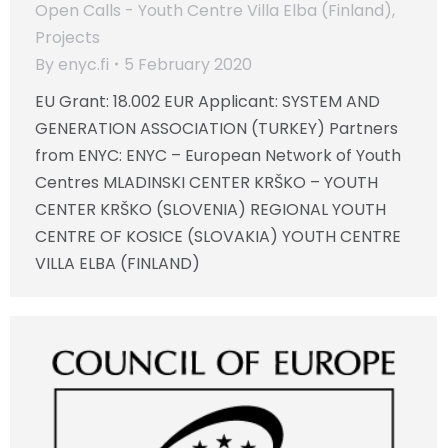
Open Calls - Youth Centre Villa Elba (Finland)
,
Projects
By
enyc.fi
5 February 2020
EU Grant: 18.002 EUR Applicant: SYSTEM AND
GENERATION ASSOCIATION (TURKEY) Partners
from ENYC: ENYC – European Network of Youth
Centres MLADINSKI CENTER KRŠKO – YOUTH
CENTER KRŠKO (SLOVENIA) REGIONAL YOUTH
CENTRE OF KOSICE (SLOVAKIA) YOUTH CENTRE
VILLA ELBA (FINLAND)