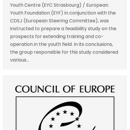
Youth Centre (EYC Strasbourg) / European
Youth Foundation (EYF) in conjunction with the
CDEJ (European Steering Committee), was
instructed to prepare a feasibility study on the
prospects for extending training and co-
operation in the youth field. In its conclusions,
the group responsible for this study considered
various…