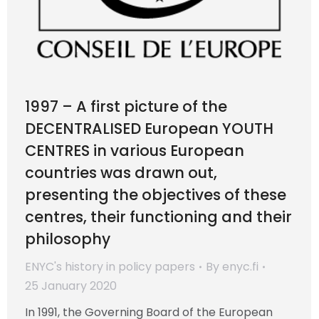
1997 – A first picture of the
DECENTRALISED European YOUTH
CENTRES in various European
countries was drawn out,
presenting the objectives of these
centres, their functioning and their
philosophy
ENYC's history in policy papers
By
enyc.fi
25 January 2020
In 1991, the Governing Board of the European