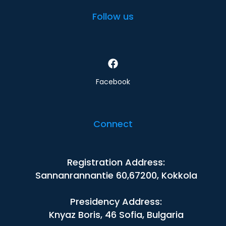
Follow us
Facebook
Connect
Registration Address:
Sannanrannantie 60,67200, Kokkola
Presidency Address:
Knyaz Boris, 46 Sofia, Bulgaria