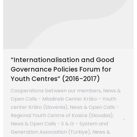
“Internationalisation and Good
Governance Policies Forum for
Youth Centres” (2016-2017)
Cooperations between our members
,
News &
Open Calls - Mladinski Center Krško – Youth
center Krško (Slovenia)
,
News & Open Calls -
Regional Youth Centre of Kosice (Slovakia)
,
News & Open Calls - S & G – System and
Generation Association (Türkiye)
,
News &