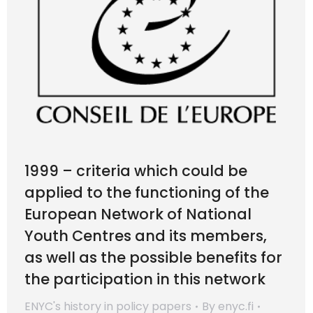
1999 – criteria which could be
applied to the functioning of the
European Network of National
Youth Centres and its members,
as well as the possible benefits for
the participation in this network
ENYC's history in policy papers
By
enyc.fi