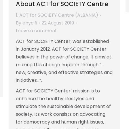
About ACT for SOCIETY Centre
1. ACT for SOCIETY Centre (ALBANIA)
By
enyc.fi
22 August 2019
Leave a comment
ACT for SOCIETY Center, was established
in January 2012. ACT for SOCIETY Center
believes in the power of change. It aims at
making this change happen through “…
new, creative, and effective strategies and
initiatives…”.
ACT for SOCIETY Center’ mission is to
enhance the healthy lifestyles and
stimulate the sustainable development of
society. Its work consists on advocating
for democracy and human right issues,