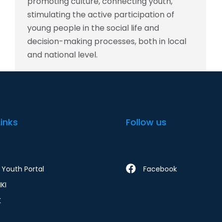
promoting culture, connecting youth,
stimulating the active participation of
young people in the social life and
decision-making processes, both in local
and national level.
Links
Follow us
Youth Portal
Facebook
KI
K