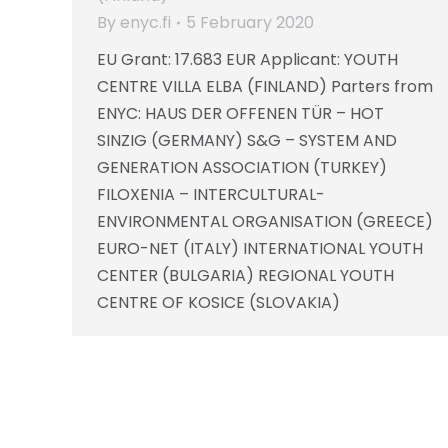
By
enyc.fi
5 February 2020
EU Grant: 17.683 EUR Applicant: YOUTH
CENTRE VILLA ELBA (FINLAND) Parters from
ENYC: HAUS DER OFFENEN TÜR – HOT
SINZIG (GERMANY) S&G – SYSTEM AND
GENERATION ASSOCIATION (TURKEY)
FILOXENIA – INTERCULTURAL-
ENVIRONMENTAL ORGANISATION (GREECE)
EURO-NET (ITALY) INTERNATIONAL YOUTH
CENTER (BULGARIA) REGIONAL YOUTH
CENTRE OF KOSICE (SLOVAKIA)