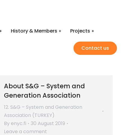
History & Members
Projects
Contact us
About S&G – System and
Generation Association
12. S&G – System and Generation
Association (TURKEY)
By
enyc.fi
30 August 2019
Leave a comment