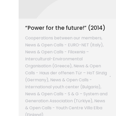
“Power for the future!” (2014)
Cooperations between our members
,
News & Open Calls - EURO-NET (Italy)
,
News & Open Calls - Filoxenia –
Intercultural-Environmental
Organisation (Greece)
,
News & Open
Calls - Haus der offenen Tür – HoT Sinzig
(Germany)
,
News & Open Calls -
International youth center (Bulgaria)
,
News & Open Calls - S & G – System and
Generation Association (Türkiye)
,
News
& Open Calls - Youth Centre Villa Elba
(Finland)