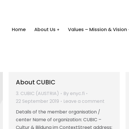
Home
About Us
Values – Mission & Vision
About CUBIC
3. CUBIC (AUSTRIA)
By
enyc.fi
22 September 2019
Leave a comment
Details of the member organisation /
center Name of organization: CUBIC –
Cultur & Bildung im ContextStreet address: