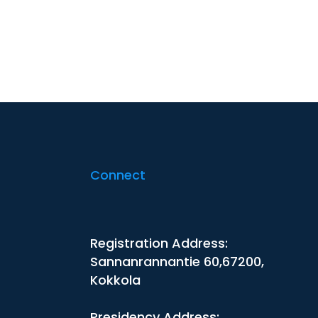
Connect
Registration Address:
Sannanrannantie 60,67200,
Kokkola
Presidency Address: