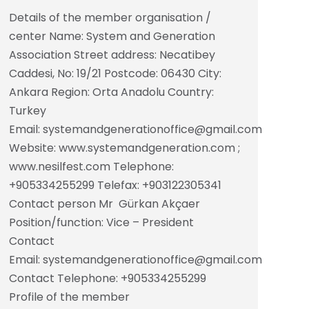
Details of the member organisation /
center Name: System and Generation
Association Street address: Necatibey
Caddesi, No: 19/21 Postcode: 06430 City:
Ankara Region: Orta Anadolu Country:
Turkey
Email: systemandgenerationoffice@gmail.com
Website: www.systemandgeneration.com ;
www.nesilfest.com Telephone:
+905334255299 Telefax: +903122305341
Contact person Mr Gürkan Akçaer
Position/function: Vice – President
Contact
Email: systemandgenerationoffice@gmail.com
Contact Telephone: +905334255299
Profile of the member