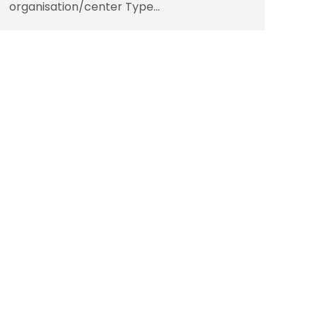
organisation/center Type…