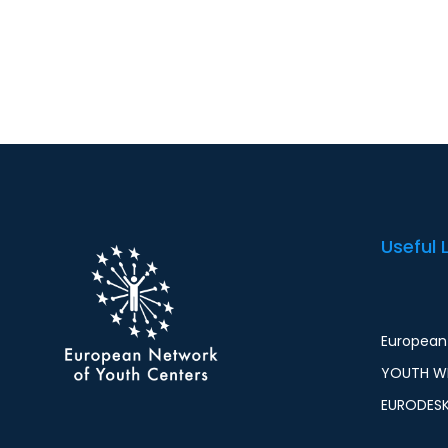
Useful 
European 
YOUTH WI
EURODES