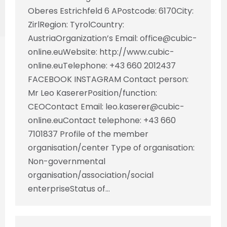
Oberes Estrichfeld 6 APostcode: 6170City:
ZirlRegion: TyrolCountry:
AustriaOrganization’s Email: office@cubic-
online.euWebsite: http://www.cubic-
online.euTelephone: +43 660 2012437
FACEBOOK INSTAGRAM Contact person:
Mr Leo KasererPosition/function:
CEOContact Email: leo.kaserer@cubic-
online.euContact telephone: +43 660
7101837 Profile of the member
organisation/center Type of organisation:
Non-governmental
organisation/association/social
enterpriseStatus of…