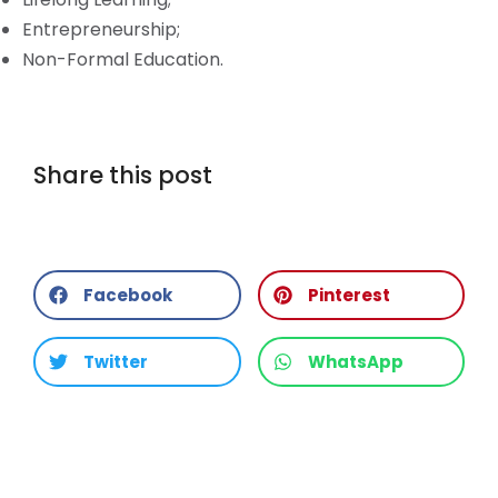
Entrepreneurship;
Non-Formal Education.
Share this post
Facebook
Pinterest
Twitter
WhatsApp