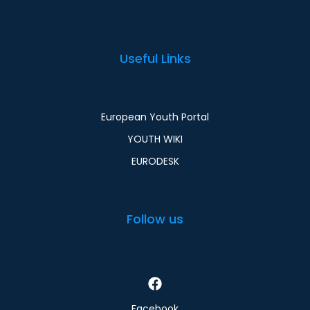
Useful Links
European Youth Portal
YOUTH WIKI
EURODESK
Follow us
Facebook