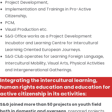
Project Development,
Implementation and Trainings in Pro-Active
Citizenship,
PCM,
Visual Production etc.
S&G Office works as a Project Development
Incubator and Learning Centre for Intercultural
Learninig
Oriented European Journeys.
S&G Club operates for Learning Foreign Language,
Intercultural Mobility, Visual Arts, Physical Activities
and Intergenerational Gatherings.
Integrating the intercultural learning,
human rights education and education for
active citizenship in its activities:
S&G joined more than 50 projects on
youth
field
both in domestic and overseas
, prepared projects,