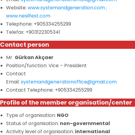
Website:
www.systemandgeneration.com ;
www.nesilfest.com
Telephone: +905334255299
Telefax: +903122305341
Contact person
Mr
Gürkan Akçaer
Position/function: Vice – President
Contact
Email:
systemandgenerationoffice@gmail.com
Contact Telephone: +905334255299
Profile of the member organisation/center
Type of
organisation
:
NGO
Status of
organisation
:
non-governmental
Activity
level of organisation:
international