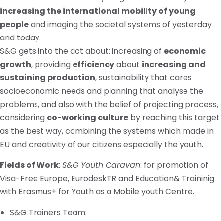
increasing the international mobility of young
people
and imaging the societal systems of yesterday
and today.
S&G gets into the act about: increasing of
economic
growth
, providing
efficiency
about
increasing and
sustaining production
, sustainability that cares
socioeconomic needs and planning that analyse the
problems, and also with the belief of projecting process,
considering
co-working culture
by reaching this target
as the best way, combining the systems which made in
EU and creativity of our citizens especially the youth.
Fields of Work
:
S&G Youth Caravan
: for promotion of
Visa-Free Europe, EurodeskTR and Education&
Traininig
with Erasmus+ for Youth as a Mobile youth Centre.
S&G Trainers Team: