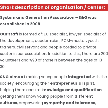
Short description of organisation / center:
System and Generation Association – S&G was
established in 2008
.
Our staff
is formed
of:
EU specialist, lawyer, specialist of
the development, academician, PCM-master, youth
trainers, civil servant and people corded to
private
sector in our association. In addition to this, there are 200
volunteers and %90 of those
is
between the ages of 13-
30.
S&G aims at
making young people
integrated
with the
society, encouraging their
entrepreneurial spirit
,
helping them acquire
knowledge and qualification
getting them
know
young people from
different
cultures
, empowering
sympathy and tolerance
,