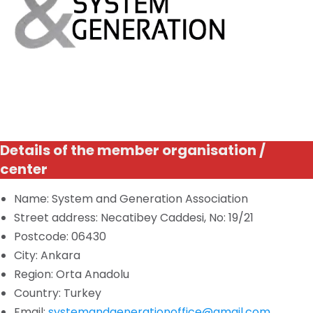
Details of the member organisation /
center
Name: System and Generation Association
Street address: Necatibey Caddesi, No: 19/21
Postcode: 06430
City: Ankara
Region: Orta Anadolu
Country: Turkey
Email:
systemandgenerationoffice@gmail.com