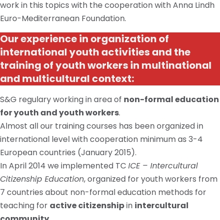
work in
this topics
with the cooperation with Anna Lindh
Euro-Mediterranean Foundation.
Our experience in organization of
international youth activities and the
training of youth workers in multinational
and multicultural context:
S&G
regulary
working in
area
of
non-formal education
for youth and youth workers
.
Almost all our training courses
has
been organized
in
international
level with cooperation minimum as 3-4
European countries (January 2015).
In April 2014 we implemented TC
ICE – Intercultural
Citizenship Education
, organized for youth workers from
7 countries about non-formal education methods for
teaching for
active citizenship
in
intercultural
community
.