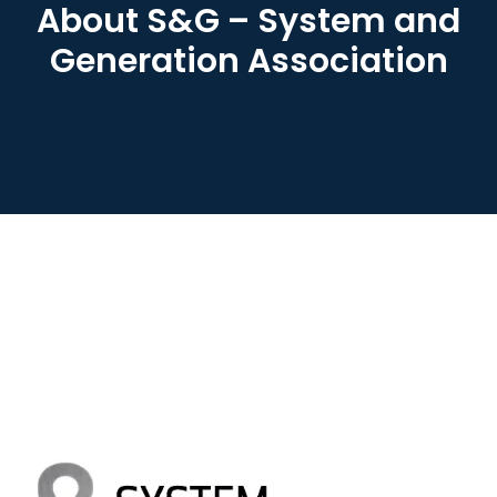
About S&G – System and
Generation Association