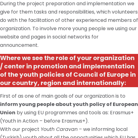
During the project preparation and implementation we
give for them tasks and responsibilities, which volunteers
do with the facilitation of other experienced members of
organization. To involve more young people we using our
website and pages in social networks for
announcement.
Where we see the role of your organization
/ center in promotion and implementation
of the youth policies of Council of Europe in
our country, region and internationally:
First of as one of
main
goals of our organization is to
inform young people about
youth
policy of
European
Union
by using EU
programmes
and tools
as:
Erasmus+
(Youth in Action – before Erasmus+).
With our project
Youth Caravan
– we informing local
(Turkish) youth about all the opportunities which
EU
has