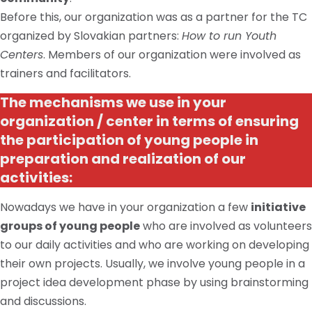
Before this, our organization was as a partner for the TC
organized by Slovakian partners:
How to run Youth
Centers
. Members of our organization were involved as
trainers and facilitators.
The mechanisms we use in your
organization / center in terms of ensuring
the participation of young people in
preparation and realization of our
activities:
Nowadays we have in your organization a few
initiative
groups of young people
who are involved as volunteers
to our daily activities and who are working on developing
their own projects. Usually, we involve young people in a
project idea development phase by using brainstorming
and discussions.