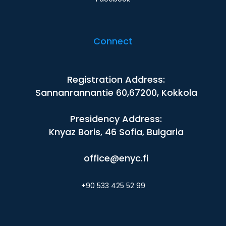
Connect
Registration Address:
Sannanrannantie 60,67200, Kokkola
Presidency Address:
Knyaz Boris, 46 Sofia, Bulgaria
office@enyc.fi
+90 533 425 52 99