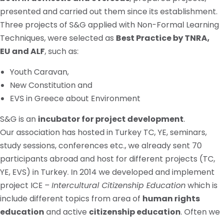
presented and carried out them since its establishment.
Three projects of S&G applied with Non-Formal Learning
Techniques, were selected as
Best Practice by TNRA,
EU
and
ALF
, such as:
Youth Caravan,
New Constitution and
EVS in Greece about Environment
S&G is an
incubator for project development
.
Our association has hosted in Turkey TC, YE, seminars,
study sessions, conferences
etc.
, we already sent 70
participants abroad and host for different projects (TC,
YE, EVS) in Turkey. In 2014 we developed and implement
project ICE –
Intercultural Citizenship Education
which
is
include
different topics from
area
of
human rights
education
and active
citizenship education
. Often we