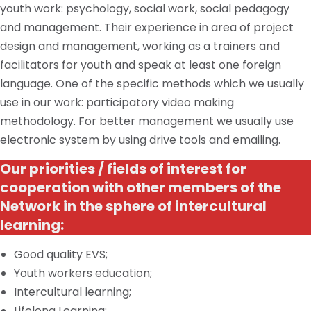
youth work: psychology, social work, social pedagogy
and
management. Their experience in
area
of project
design and management, working as
a trainers
and
facilitators for youth and speak at least one foreign
language. One of the specific methods which we usually
use in our work: participatory video making
methodology. For better
management
we usually use
electronic
system
by using drive tools and emailing.
Our priorities / fields of interest for
cooperation with other members of the
Network in the sphere of intercultural
learning:
Good quality EVS;
Youth workers education;
Intercultural learning;
Lifelong Learning;