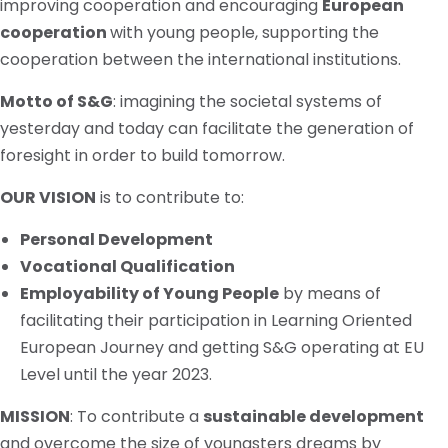
improving cooperation and encouraging
European
cooperation
with young people, supporting the
cooperation between the international institutions.
Motto
of S&G
: imagining the societal systems of
yesterday and today can facilitate the generation of
foresight in order to build tomorrow.
OUR VISION
is to contribute to:
Personal Development
Vocational Qualification
Employability of Young People
by means of
facilitating their participation in Learning Oriented
European Journey and getting S&G operating at EU
Level until the year 2023.
MISSION
: To contribute a
sustainable development
and overcome the size of
youngsters
dreams by