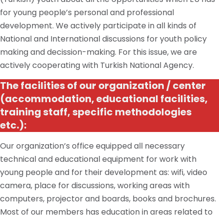
for young people’s personal and professional
development. We actively participate in all kinds of
National and International discussions for youth
policy
making
and
decission
-making. For this issue, we are
actively cooperating with
Turkish
National Agency.
The facilities of our
organization / center
(accommodation, educational facilities,
training staff, specific methodologies
etc.
):
Our organization’s office equipped all necessary
technical and educational equipment for work with
young people and for their development
as:
wifi, video
camera,
place
for discussions, working areas with
computers, projector
and
boards, books and brochures.
Most of our members
has
education in areas related to