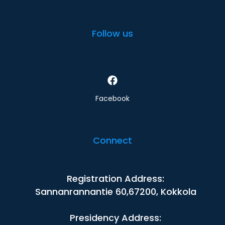
Follow us
Facebook
Connect
Registration Address:
Sannanrannantie 60,67200, Kokkola
Presidency Address: