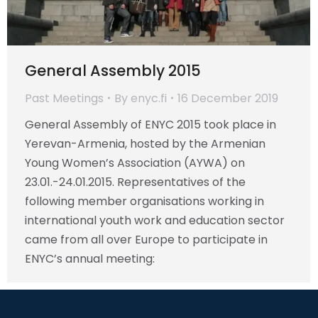
General Assembly 2015
Past Meetings
By
enyc.fi
16 December 2019
General Assembly of ENYC 2015 took place in
Yerevan-Armenia, hosted by the Armenian
Young Women’s Association (AYWA) on
23.01.-24.01.2015. Representatives of the
following member organisations working in
international youth work and education sector
came from all over Europe to participate in
ENYC’s annual meeting: