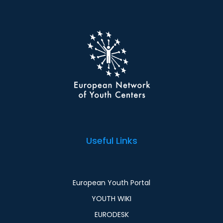
Useful Links
European Youth Portal
YOUTH WIKI
EURODESK