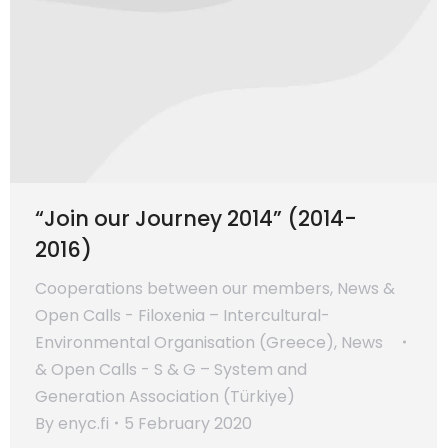
“Join our Journey 2014” (2014-
2016)
Cooperations between our members
,
News &
Open Calls - Filoxenia – Intercultural-
Environmental Organisation (Greece)
,
News
& Open Calls - S & G – System and
Generation Association (Türkiye)
By
enyc.fi
5 February 2020