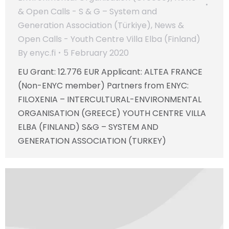
& Open Calls - S & G – System and
Generation Association (Türkiye)
,
News &
Open Calls - Youth Centre Villa Elba (Finland)
By
enyc.fi
5 February 2020
EU Grant: 12.776 EUR Applicant: ALTEA FRANCE
(Non-ENYC member) Partners from ENYC:
FILOXENIA – INTERCULTURAL-ENVIRONMENTAL
ORGANISATION (GREECE) YOUTH CENTRE VILLA
ELBA (FINLAND) S&G – SYSTEM AND
GENERATION ASSOCIATION (TURKEY)