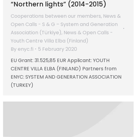
“Northern lights” (2014-2015)
Cooperations between our members
,
News &
Open Calls - S & G – System and Generation
Association (Türkiye)
,
News & Open Calls -
Youth Centre Villa Elba (Finland)
By
enyc.fi
5 February 2020
EU Grant: 31.525,85 EUR Applicant: YOUTH
CENTRE VILLA ELBA (FINLAND) Partners from
ENYC: SYSTEM AND GENERATION ASSOCIATION
(TURKEY)