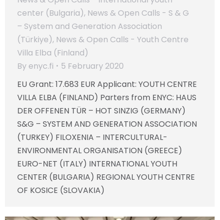
center (Bulgaria)
,
News & Open Calls - S & G
– System and Generation Association
(Türkiye)
,
News & Open Calls - Youth Centre
Villa Elba (Finland)
By
enyc.fi
5 February 2020
EU Grant: 17.683 EUR Applicant: YOUTH CENTRE
VILLA ELBA (FINLAND) Parters from ENYC: HAUS
DER OFFENEN TÜR – HOT SINZIG (GERMANY)
S&G – SYSTEM AND GENERATION ASSOCIATION
(TURKEY) FILOXENIA – INTERCULTURAL-
ENVIRONMENTAL ORGANISATION (GREECE)
EURO-NET (ITALY) INTERNATIONAL YOUTH
CENTER (BULGARIA) REGIONAL YOUTH CENTRE
OF KOSICE (SLOVAKIA)