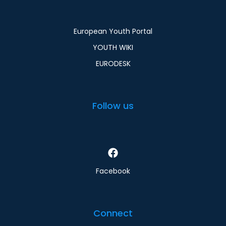
European Youth Portal
YOUTH WIKI
EURODESK
Follow us
Facebook
Connect