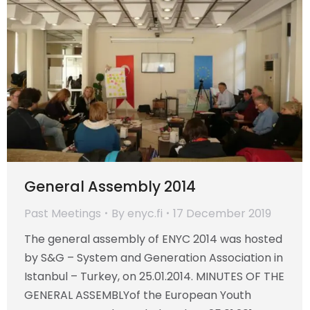
General Assembly 2014
Past Meetings
By
enyc.fi
17 December 2019
The general assembly of ENYC 2014 was hosted
by S&G – System and Generation Association in
Istanbul – Turkey, on 25.01.2014. MINUTES OF THE
GENERAL ASSEMBLYof the European Youth