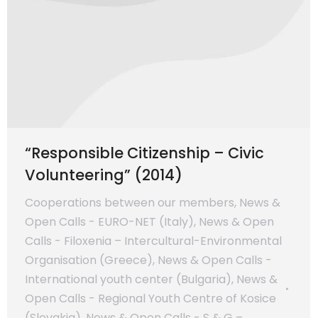
“Responsible Citizenship – Civic
Volunteering” (2014)
Cooperations between our members
,
News &
Open Calls - EURO-NET (Italy)
,
News & Open
Calls - Filoxenia – Intercultural-Environmental
Organisation (Greece)
,
News & Open Calls -
International youth center (Bulgaria)
,
News &
Open Calls - Regional Youth Centre of Kosice
(Slovakia)
,
News & Open Calls - S & G –