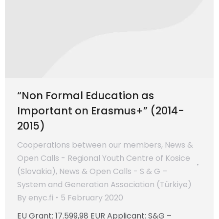
“Non Formal Education as
Important on Erasmus+” (2014-
2015)
Cooperations between our members
,
News &
Open Calls - Regional Youth Centre of Kosice
(Slovakia)
,
News & Open Calls - S & G –
System and Generation Association (Türkiye)
By
enyc.fi
5 February 2020
EU Grant: 17.599,98 EUR Applicant: S&G –