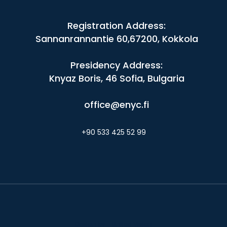
Registration Address:
Sannanrannantie 60,67200, Kokkola
Presidency Address:
Knyaz Boris, 46 Sofia, Bulgaria
office@enyc.fi
+90 533 425 52 99
Design by - United Vision