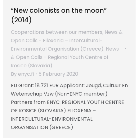
“New colonists on the moon”
(2014)
Cooperations between our members
,
News &
Open Calls - Filoxenia – Intercultural-
Environmental Organisation (Greece)
,
News
& Open Calls - Regional Youth Centre of
Kosice (Slovakia)
By
enyc.fi
5 February 2020
EU Grant: 18.721 EUR Applicant: Jeugd, Cultuur En
Wetenschap Vzw (Non-ENYC member)
Partners from ENYC: REGIONAL YOUTH CENTRE
OF KOSICE (SLOVAKIA) FILOXENIA –
INTERCULTURAL-ENVIRONMENTAL
ORGANISATION (GREECE)