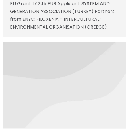
EU Grant: 17.245 EUR Applicant: SYSTEM AND
GENERATION ASSOCIATION (TURKEY) Partners
from ENYC: FILOXENIA – INTERCULTURAL-
ENVIRONMENTAL ORGANISATION (GREECE)