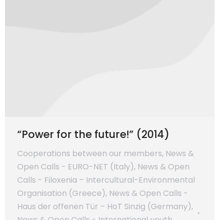
“Power for the future!” (2014)
Cooperations between our members
,
News &
Open Calls - EURO-NET (Italy)
,
News & Open
Calls - Filoxenia – Intercultural-Environmental
Organisation (Greece)
,
News & Open Calls -
Haus der offenen Tür – HoT Sinzig (Germany)
,
News & Open Calls - International youth