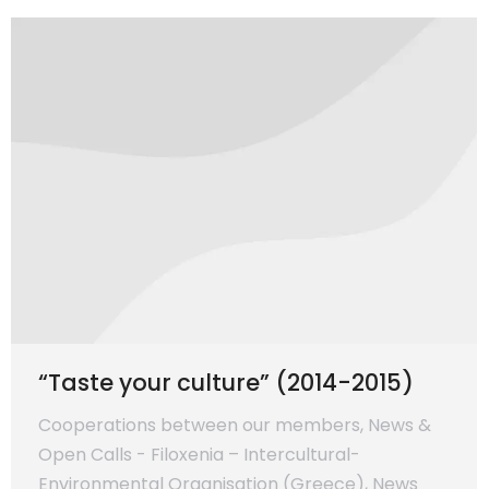
“Taste your culture” (2014-2015)
Cooperations between our members
,
News &
Open Calls - Filoxenia – Intercultural-
Environmental Organisation (Greece)
,
News