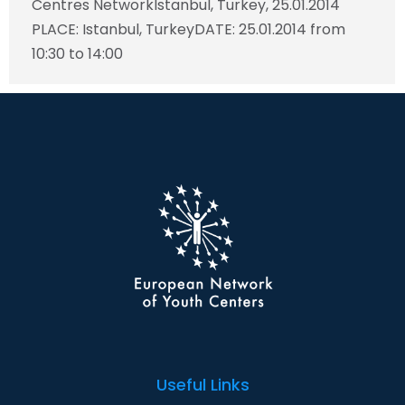
Centres NetworkIstanbul, Turkey, 25.01.2014
PLACE: Istanbul, TurkeyDATE: 25.01.2014 from
10:30 to 14:00
Useful Links