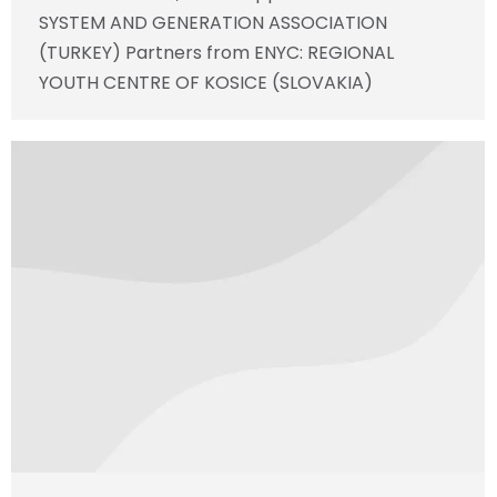
SYSTEM AND GENERATION ASSOCIATION
(TURKEY) Partners from ENYC: REGIONAL
YOUTH CENTRE OF KOSICE (SLOVAKIA)