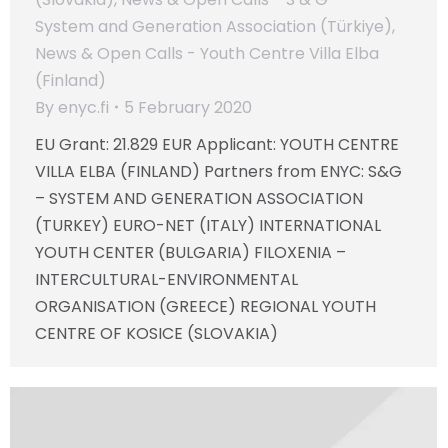
System and Generation Association (Türkiye)
,
News & Open Calls - Youth Centre Villa Elba
(Finland)
By
enyc.fi
5 February 2020
EU Grant: 21.829 EUR Applicant: YOUTH CENTRE
VILLA ELBA (FINLAND) Partners from ENYC: S&G
– SYSTEM AND GENERATION ASSOCIATION
(TURKEY) EURO-NET (ITALY) INTERNATIONAL
YOUTH CENTER (BULGARIA) FILOXENIA –
INTERCULTURAL-ENVIRONMENTAL
ORGANISATION (GREECE) REGIONAL YOUTH
CENTRE OF KOSICE (SLOVAKIA)