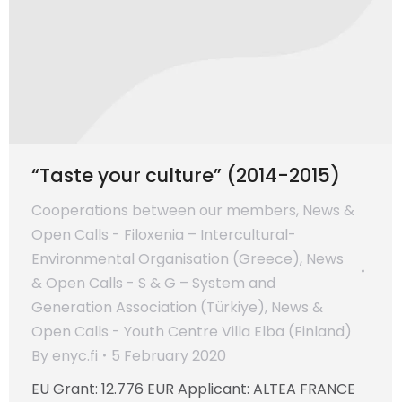
“Taste your culture” (2014-2015)
Cooperations between our members
,
News &
Open Calls - Filoxenia – Intercultural-
Environmental Organisation (Greece)
,
News
& Open Calls - S & G – System and
Generation Association (Türkiye)
,
News &
Open Calls - Youth Centre Villa Elba (Finland)
By
enyc.fi
5 February 2020
EU Grant: 12.776 EUR Applicant: ALTEA FRANCE