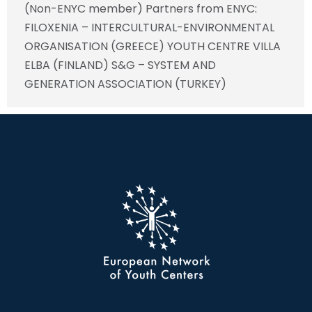
(Non-ENYC member) Partners from ENYC:
FILOXENIA – INTERCULTURAL-ENVIRONMENTAL
ORGANISATION (GREECE) YOUTH CENTRE VILLA
ELBA (FINLAND) S&G – SYSTEM AND
GENERATION ASSOCIATION (TURKEY)