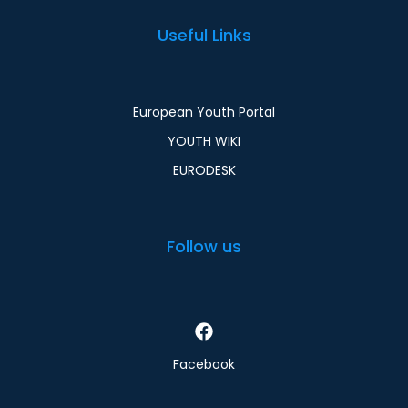
Useful Links
European Youth Portal
YOUTH WIKI
EURODESK
Follow us
Facebook