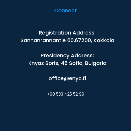
Connect
Registration Address:
Sannanrannantie 60,67200, Kokkola
Presidency Address:
Knyaz Boris, 46 Sofia, Bulgaria
office@enyc.fi
+90 533 425 52 99