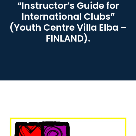
“Instructor’s Guide for
International Clubs”
(Youth Centre Villa Elba –
FINLAND).