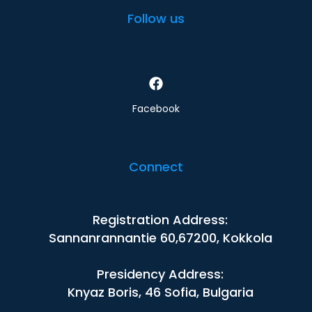
Follow us
Facebook
Connect
Registration Address:
Sannanrannantie 60,67200, Kokkola
Presidency Address:
Knyaz Boris, 46 Sofia, Bulgaria