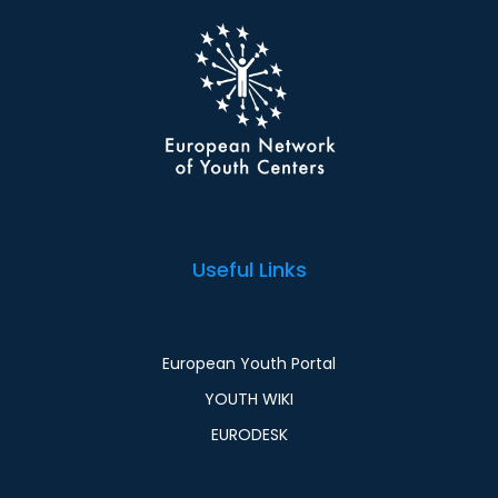
Useful Links
European Youth Portal
YOUTH WIKI
EURODESK