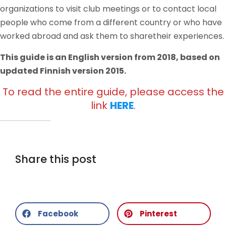
organizations to visit club meetings or to contact local
people who come from a different country or who have
worked abroad and ask them to sharetheir experiences.
This guide is an English version from 2018, based on
updated Finnish version 2015.
To read the entire guide, please access the
link
HERE
.
Share this post
Facebook
Pinterest