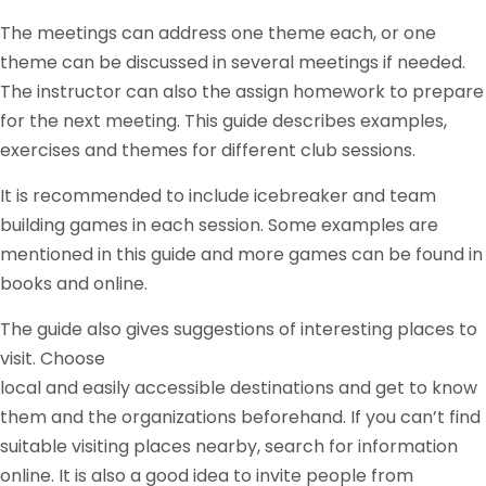
The meetings can address one theme each, or one
theme can be discussed in several meetings if needed.
The instructor can also the assign homework to prepare
for the next meeting. This guide describes examples,
exercises and themes for different club sessions.
It is recommended to include icebreaker and team
building games in each session. Some examples are
mentioned in this guide and more games can be found in
books and online.
The guide also gives suggestions of interesting places to
visit. Choose
local and easily accessible destinations and get to know
them and the organizations beforehand. If you can’t find
suitable visiting places nearby, search for information
online. It is also a good idea to invite people from