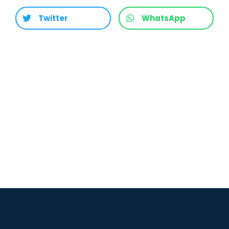
Twitter
WhatsApp