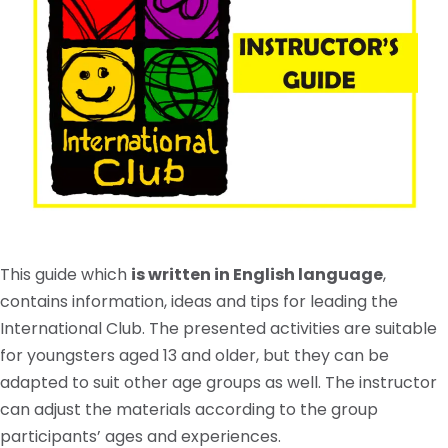
This guide which
is written in English language
,
contains information, ideas and tips for leading the
International Club. The presented activities are suitable
for youngsters aged 13 and older, but they can be
adapted to suit other age groups as well. The instructor
can adjust the materials according to the group
participants’ ages and experiences.