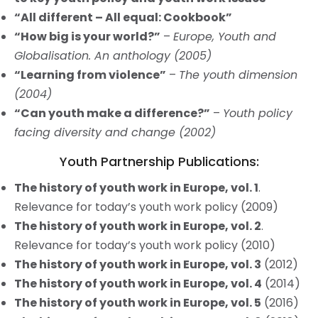
“All different – All equal: Cookbook”
“How big is your world?”
–
Europe, Youth and
Globalisation. An anthology (2005)
“Learning from violence”
–
The youth dimension
(2004)
“Can youth make a difference?”
–
Youth policy
facing diversity and change (2002)
Youth Partnership Publications:
The history of youth work in Europe, vol. 1
.
Relevance for today’s youth work policy (2009)
The history of youth work in Europe, vol. 2
.
Relevance for today’s youth work policy (2010)
The history of youth work in Europe, vol. 3
(2012)
The history of youth work in Europe, vol. 4
(2014)
The history of youth work in Europe, vol. 5
(2016)