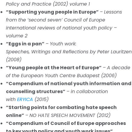
Policy and Practice (2002) volume 1
“Supporting young people in Europe”
–
Lessons
from the ‘second seven’ Council of Europe
international reviews of national youth policy –
volume 2
“Eggs in a pan”
–
Youth work:
Speeches, Writings and Reflections by Peter Lauritzen
(2008)
“Young people at the Heart of Europe”
–
A decade
of the European Youth Centre Budapest (2006)
“Compendium of national youth information and
counselling structures”
–
in collaboration
with
ERYICA
(2015)
“Starting points for combating hate speech
online”
–
NO HATE SPEECH MOVEMENT (2012)
“Compendium of Council of Europe approaches
to key youth policy and youth work issues”