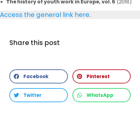
The history of youth work in Europe, vol. 6
(2018)
Access the general link here
.
Share this post
Facebook
Pinterest
Twitter
WhatsApp