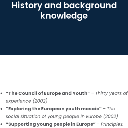
History and background
knowledge
“The Council of Europe and Youth”
–
Thirty years of
experience (2002)
“Exploring the European youth mosaic”
–
The
social situation of young people in Europe (2002)
“Supporting young people in Europe”
–
Principles,