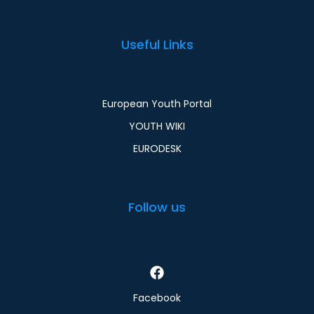
Useful Links
European Youth Portal
YOUTH WIKI
EURODESK
Follow us
Facebook