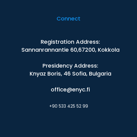
Connect
Registration Address:
Sannanrannantie 60,67200, Kokkola
Presidency Address:
Knyaz Boris, 46 Sofia, Bulgaria
office@enyc.fi
+90 533 425 52 99