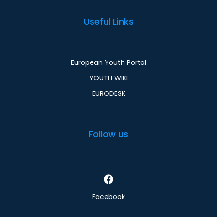
Useful Links
European Youth Portal
YOUTH WIKI
EURODESK
Follow us
Facebook