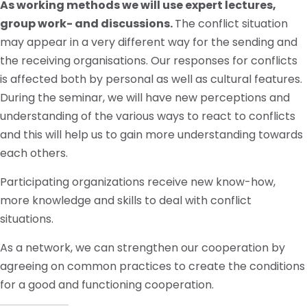
As working methods we will use expert lectures,
group work- and discussions.
The conflict situation
may appear in a very different way for the sending and
the receiving organisations. Our responses for conflicts
is affected both by personal as well as cultural features.
During the seminar, we will have new perceptions and
understanding of the various ways to react to conflicts
and this will help us to gain more understanding towards
each others.
Participating organizations receive new know-how,
more knowledge and skills to deal with conflict
situations.
As a network, we can strengthen our cooperation by
agreeing on common practices to create the conditions
for a good and functioning cooperation.