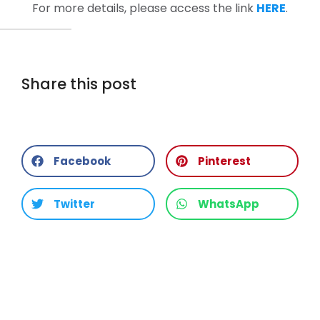
For more details, please access the link
HERE
.
Share this post
Facebook
Pinterest
Twitter
WhatsApp