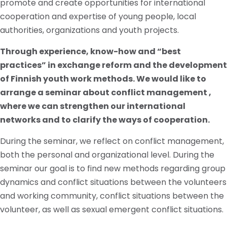
promote and create opportunities for international
cooperation and expertise of young people, local
authorities, organizations and youth projects.
Through experience, know-how and “best
practices” in exchange reform and the development
of Finnish youth work methods. We would like to
arrange a seminar about conflict management ,
where we can strengthen our international
networks and to clarify the ways of cooperation.
During the seminar, we reflect on conflict management,
both the personal and organizational level. During the
seminar our goal is to find new methods regarding group
dynamics and conflict situations between the volunteers
and working community, conflict situations between the
volunteer, as well as sexual emergent conflict situations.