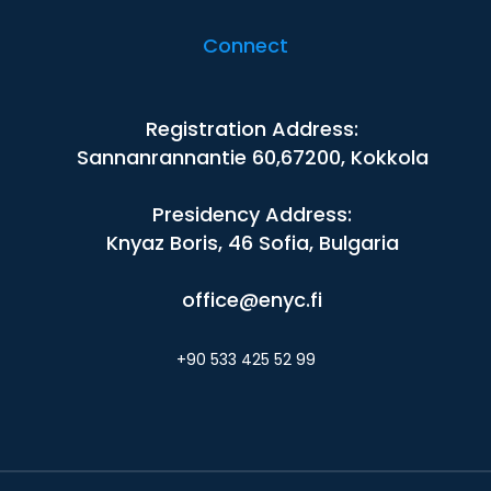
Connect
Registration Address:
Sannanrannantie 60,67200, Kokkola
Presidency Address:
Knyaz Boris, 46 Sofia, Bulgaria
office@enyc.fi
+90 533 425 52 99