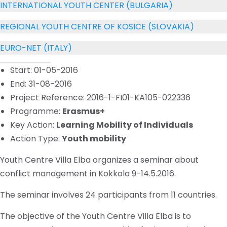
INTERNATIONAL YOUTH CENTER (BULGARIA)
REGIONAL YOUTH CENTRE OF KOSICE (SLOVAKIA)
EURO-NET (ITALY)
Start: 01-05-2016
End: 31-08-2016
Project Reference: 2016-1-FI01-KA105-022336
Programme:
Erasmus+
Key Action:
Learning Mobility of Individuals
Action Type:
Youth mobility
Youth Centre Villa Elba organizes a seminar about
conflict management in Kokkola 9-14.5.2016.
The seminar involves 24 participants from 11 countries.
The objective of the Youth Centre Villa Elba is to