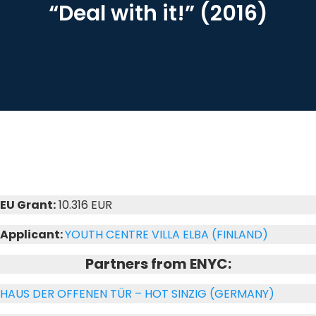
“Deal with it!” (2016)
EU Grant:
10.316 EUR
Applicant:
YOUTH CENTRE VILLA ELBA (FINLAND)
Partners from ENYC:
HAUS DER OFFENEN TÜR – HOT SINZIG (GERMANY)