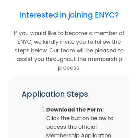
Interested in joining ENYC?
If you would like to become a member of
ENYC, we kindly invite you to follow the
steps below. Our team will be pleased to
assist you throughout the membership
process.
Application Steps
Download the Form:
Click the button below to
access the official
Membership Application