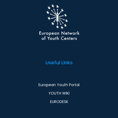
Useful Links
European Youth Portal
YOUTH WIKI
EURODESK