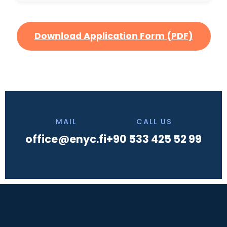
Download Application Form (PDF)
MAIL
CALL US
office@enyc.fi
+90 533 425 52 99