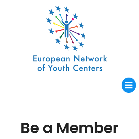
Be a Member