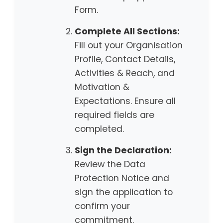
Form.
Complete All Sections:
Fill out your Organisation
Profile, Contact Details,
Activities & Reach, and
Motivation &
Expectations. Ensure all
required fields are
completed.
Sign the Declaration:
Review the Data
Protection Notice and
sign the application to
confirm your
commitment.