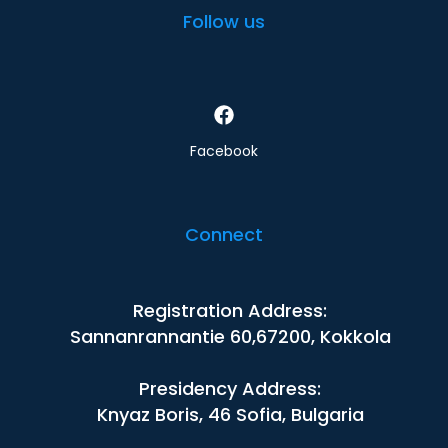
Follow us
Facebook
Connect
Registration Address:
Sannanrannantie 60,67200, Kokkola
Presidency Address:
Knyaz Boris, 46 Sofia, Bulgaria