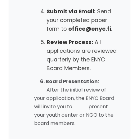
Submit via Email:
Send
your completed paper
form to
office@enyc.fi
.
Review Process:
All
applications are reviewed
quarterly by the ENYC
Board Members.
6. Board Presentation:
After the initial review of
your application, the ENYC Board
will invite you to present
your youth center or NGO to the
board members.