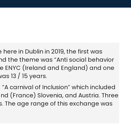
re in Dublin in 2019, the first was
d the theme was “Anti social behavior
the ENYC (Ireland and England) and one
as 13 / 15 years.
A carnival of Inclusion” which included
nd (France) Slovenia, and Austria. Three
s. The age range of this exchange was