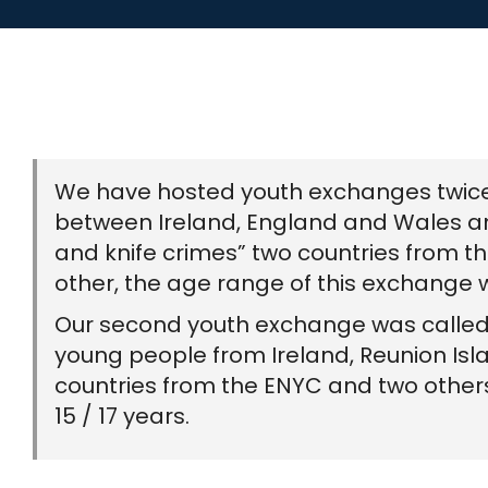
We have hosted youth exchanges twice he
between Ireland, England and Wales an
and knife crimes” two countries from 
other, the age range of this exchange w
Our second youth exchange was called “
young people from Ireland, Reunion Isla
countries from the ENYC and two other
15 / 17 years.