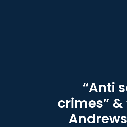
“Anti 
crimes” & 
Andrews 