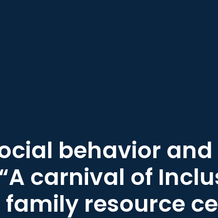
social behavior and 
“A carnival of Inclu
family resource ce