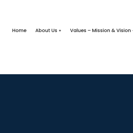
Home
About Us
Values – Mission & Vision