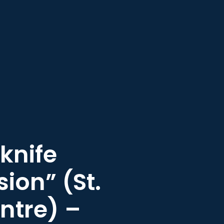
knife
sion” (St.
ntre) –