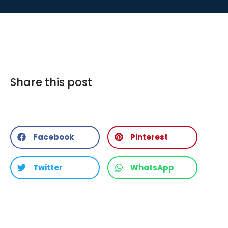
Share this post
Facebook
Pinterest
Twitter
WhatsApp