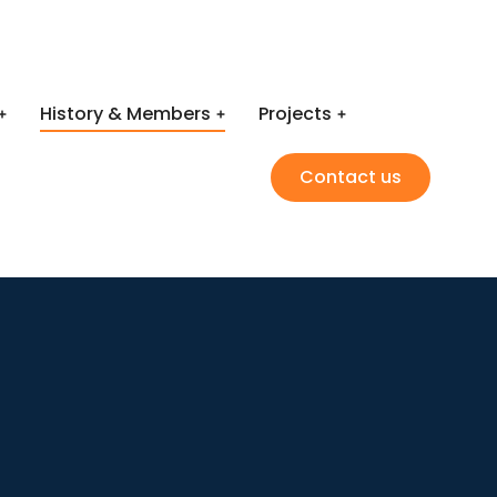
History & Members
Projects
Contact us