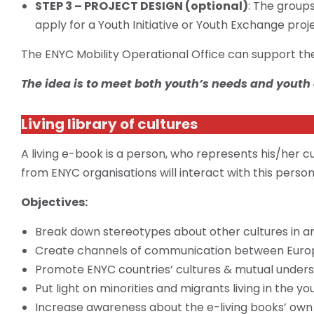
STEP 3 – PROJECT DESIGN (optional)
: The group
apply for a Youth Initiative or Youth Exchange proj
The ENYC Mobility Operational Office can support the 
The idea is to meet both youth’s needs and youth
Living library of cultures
A living e-book is a person, who represents his/her cu
from ENYC organisations will interact with this perso
Objectives:
Break down stereotypes about other cultures in an
Create channels of communication between Euro
Promote ENYC countries’ cultures & mutual unders
Put light on minorities and migrants living in the yo
Increase awareness about the e-living books’ own i