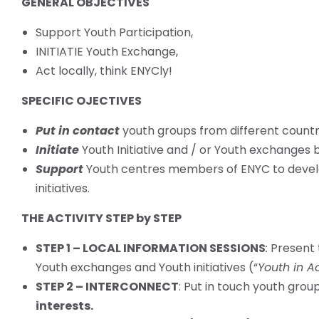
GENERAL OBJECTIVES
Support Youth Participation,
INITIATIE Youth Exchange,
Act locally, think ENYCly!
SPECIFIC OJECTIVES
Put in contact
youth groups from different countrie
Initiate
Youth Initiative and / or Youth exchanges
Support
Youth centres members of ENYC to deve
initiatives.
THE ACTIVITY STEP by STEP
STEP 1 – LOCAL INFORMATION SESSIONS
:
Present t
Youth exchanges and Youth initiatives (“
Youth in A
STEP 2 – INTERCONNECT
: Put in touch youth grou
interests.