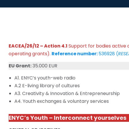
EACEA/26/12 – Action 4.1
Support for bodies active a
operating grants).
Reference number:
536928 (
RESE
EU Grant:
35.000 EUR
A1. ENYC’s youth-web radio
A.2 E-living library of cultures
A3. Creativity & Innovation & Entrepreneurship
A4. Youth exchanges & voluntary services
ENYC’s Youth – Interconnect yourselves