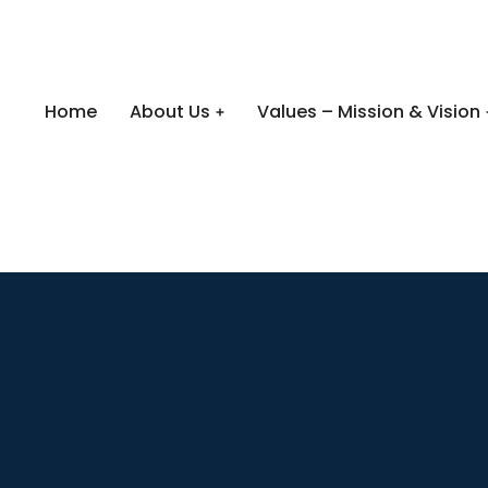
Home
About Us
Values – Mission & Vision