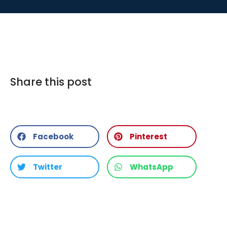
Share this post
Facebook
Pinterest
Twitter
WhatsApp