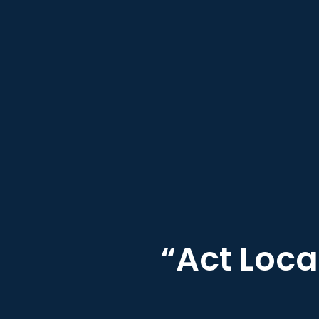
“Act Loca