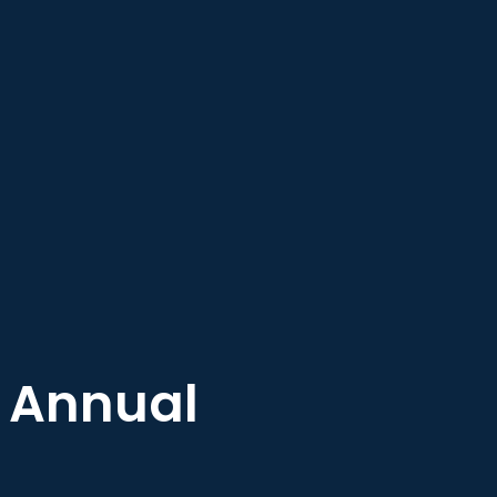
– Annual