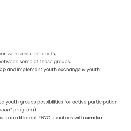
s with similar interests;
 between some of those groups;
lop and implement youth exchange & youth
o youth groups possibilities for active participation:
ction”
program).
ps from different ENYC countries with
similar