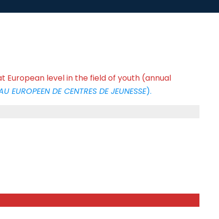
t European level in the field of youth (annual
AU EUROPEEN DE CENTRES DE JEUNESSE
).