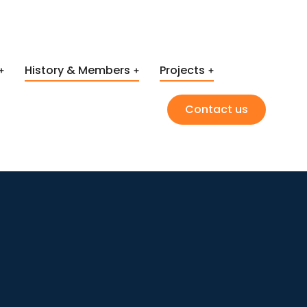
History & Members
Projects
Contact us