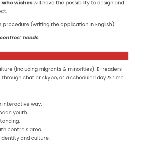
s
who wishes
will have the possibility to
design and
ect.
procedure (writing the application in English).
 centres’ needs
:
lture (including migrants & minorities). E-readers
n through chat or skype, at a scheduled day & time.
 interactive way.
pean youth.
tanding.
uth centre’s area.
dentity and culture.