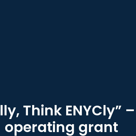
lly, Think ENYCly” 
operating grant