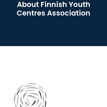
About Finnish Youth
Centres Association