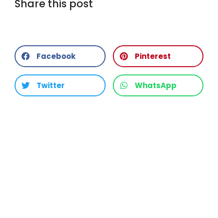
Share this post
Facebook
Pinterest
Twitter
WhatsApp