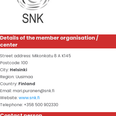
Details of the member organisation /
center
Street address: Mikonkatu 8 A K145
Postcode: 100
City:
Helsinki
Region: Uusimaa
Country:
Finland
Email: mari.puranen@snk.fi
Website:
www.snk.fi
Telephone: +358 500 902330
Contact person