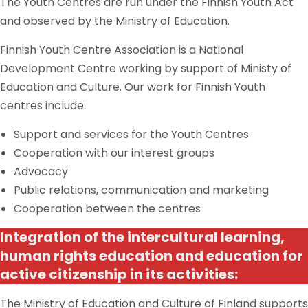
The Youth Centres are run under the Finnish Youth Act
and observed by the Ministry of Education.
Finnish Youth Centre Association is a National
Development Centre working by support of Ministy of
Education and Culture. Our work for Finnish Youth
centres include:
Support and services for the Youth Centres
Cooperation with our interest groups
Advocacy
Public relations, communication
and
marketing
Cooperation between the
centres
Integration of the intercultural learning,
human rights education and education for
active citizenship in its activities:
The Ministry of Education and Culture of Finland supports