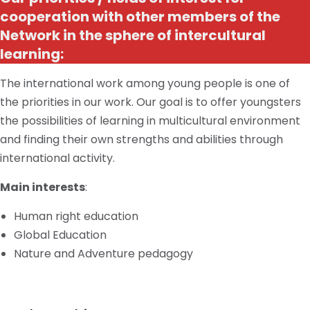
cooperation with other members of the
Network in the sphere of intercultural
learning:
The international work among young people is one of
the priorities in our work. Our goal is to offer youngsters
the possibilities of learning in
multicultural
environment
and finding their own strengths and abilities through
international activity.
Main interests
:
Human right education
Global Education
Nature and Adventure pedagogy