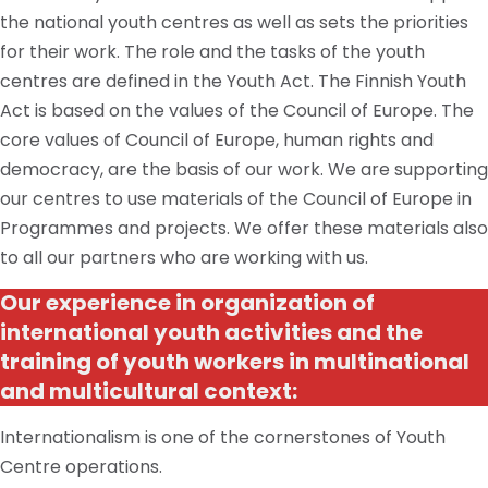
the national youth centres as well as sets the priorities
for their work. The role and the tasks of the youth
centres are defined in the Youth Act. The Finnish Youth
Act is based on the values of the Council of Europe. The
core values of Council of Europe, human rights and
democracy, are the basis of our work. We are supporting
our centres to use materials of the Council of Europe in
Programmes and projects. We offer these materials also
to all our partners who are working with us.
Our experience in
organization
of
international youth activities and the
training of youth workers in
multinational
and multicultural context:
Internationalism is one of the cornerstones of Youth
Centre operations.