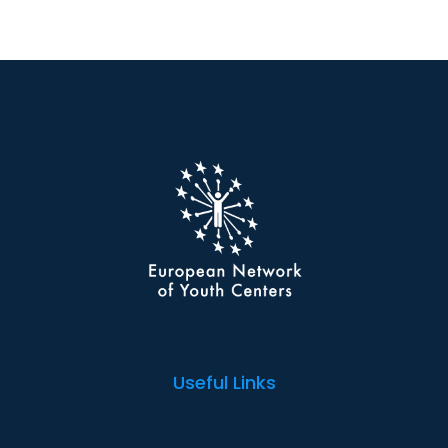
Useful Links