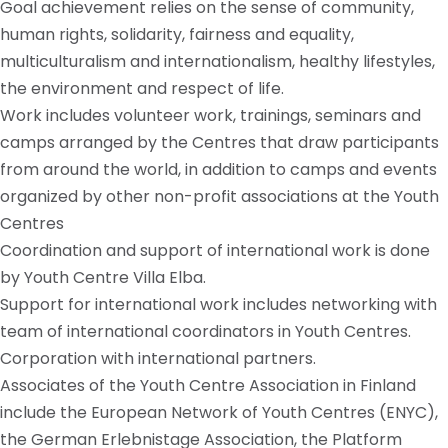
Goal achievement relies on the sense of community,
human rights, solidarity, fairness and equality,
multiculturalism and internationalism, healthy lifestyles,
the environment and respect of life.
Work includes volunteer work, trainings, seminars and
camps arranged by the Centres that draw participants
from around the world, in addition to camps and events
organized by other non-profit associations at the Youth
Centres
Coordination and support of international work is done
by Youth Centre Villa Elba.
Support for international work includes networking with
team of international coordinators in Youth Centres.
Corporation with international partners.
Associates of the Youth Centre Association in Finland
include the European Network of Youth Centres (ENYC),
the German Erlebnistage Association, the Platform