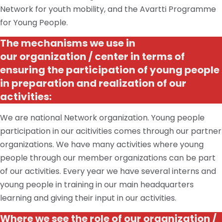
Network for youth mobility, and the Avartti Programme
for Young People.
The mechanisms we use in
our
organization / center
in terms of
ensuring the participation of young people
in
preparation
and realization of our
activities:
We are national Network organization. Young people
participation in our acitivities comes through our partner
organizations. We have many activities where young
people through our member organizations can be part
of our activities. Every year we have several interns and
young people in training in our main headquarters
learning and giving their input in our activities.
Where we see the role of our
organization /