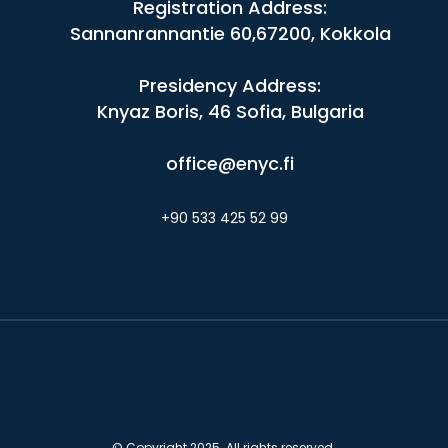
Registration Address:
Sannanrannantie 60,67200, Kokkola
Presidency Address:
Knyaz Boris, 46 Sofia, Bulgaria
office@enyc.fi
+90 533 425 52 99
Design by - United Vision
© Copyright 2025. All rights reserved.