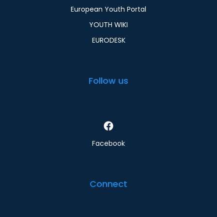
European Youth Portal
YOUTH WIKI
EURODESK
Follow us
Facebook
Connect