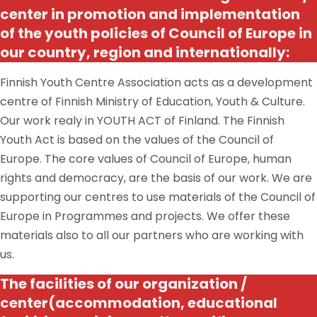
center
in promotion and implementation
of the youth policies of
Council
of Europe in
our country, region and internationally:
Finnish Youth Centre Association acts as a development
centre of Finnish Ministry of Education, Youth & Culture.
Our work realy in YOUTH ACT of Finland. The Finnish
Youth Act is based on the values of the Council of
Europe. The core values of Council of Europe, human
rights and democracy, are the basis of our work. We are
supporting our centres to use materials of the Council of
Europe in Programmes and projects. We offer these
materials also to all our partners who are working with
us.
The facilities of our
organization /
center
(accommodation, educational