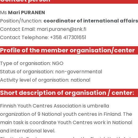
Ms
Mari PURANEN
Position/function:
coordinator of international affairs
Contact Email: mari.puranen@snk.fi
Contact Telephone: +358 417301651
Profile of the member organisation/center
Type of organisation: NGO
Status of organisation: non-governmental
Activity level of organisation: national
Short description of organisation / center:
Finnish Youth Centres Association is umbrella
organization of 9 National youth centres in Finland. The
main task is coordinate Youth Centres work in National
and international level.