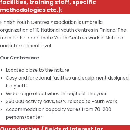
facilities, training staff, specific
methodologies
etc.
):
Finnish Youth Centres Association is
umbrella
organization of 10 National youth
centres
in Finland. The
main task
is
coordinate Youth Centres work
in
National
and international
level
.
Our Centres are
:
Located close to
the nature
Cosy
and functional facilities and equipment designed
for youth
Wide range of activities throughout the year
250 000 activity days, 80 % related to youth work
Accommodation capacity varies from 70-200
persons/center
Our
priorities / fields
of interest for