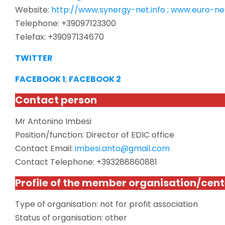
Website:
http://www.synergy-net.info ; www.euro-net
Telephone: +39097123300
Telefax: +39097134670
TWITTER
FACEBOOK 1
;
FACEBOOK 2
Contact person
Mr Antonino Imbesi
Position/function: Director of EDIC office
Contact Email:
imbesi.anto@gmail.com
Contact Telephone: +393288860881
Profile of the member organisation/cent
Type of
organisation
: not for profit association
Status of
organisation
: other