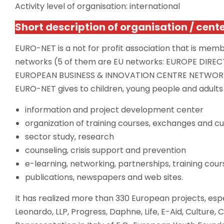
Activity level of organisation: international
Short description of
organisation
/ cent
EURO-NET is a not for profit association that is
memb
networks (5 of them are EU networks: EUROPE DIRE
EUROPEAN BUSINESS & INNOVATION CENTRE NETWOR
EURO-NET gives to children, young people
and
adults
information and project development center
organization of training courses, exchanges and cultu
sector study, research
counseling, crisis support and prevention
e-learning, networking, partnerships, training co
publications, newspapers and web sites.
It has realized more than 330 European projects, espe
Leonardo, LLP, Progress, Daphne, Life, E-Aid, Culture,