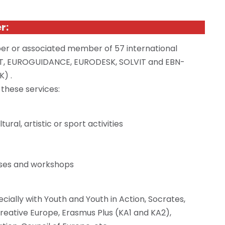
er
:
er
or associated member of 57 international
CT, EUROGUIDANCE, EURODESK, SOLVIT
and
EBN-
K
) .
 these services:
ral, artistic or sport activities
urses and workshops
cially with Youth and Youth in Action, Socrates,
 Creative Europe, Erasmus Plus (KA1 and KA2),