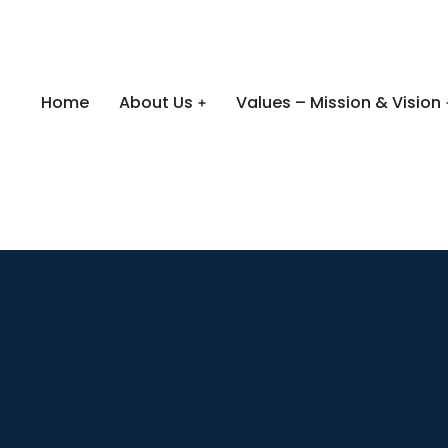
Home
About Us
Values – Mission & Vision