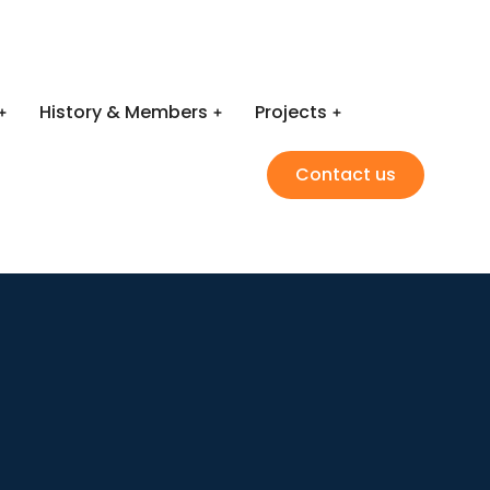
History & Members
Projects
Contact us