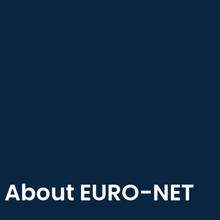
About EURO-NET