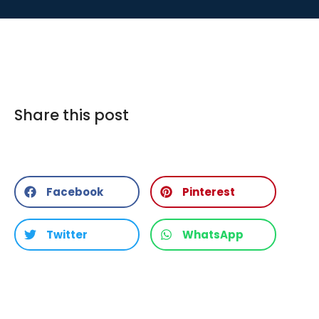
Share this post
Facebook
Pinterest
Twitter
WhatsApp