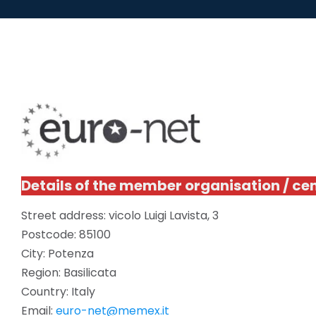
Details of the member organisation / ce
Street address: vicolo Luigi Lavista, 3
Postcode: 85100
City: Potenza
Region: Basilicata
Country: Italy
Email:
euro-net@memex.it